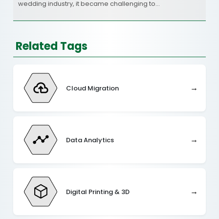
wedding industry, it became challenging to…
Related Tags
→
Cloud Migration
→
Data Analytics
→
Digital Printing & 3D