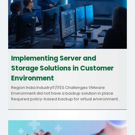
Implementing Server and
Storage Solutions in Customer
Environment
Region India IndustryIT/ITES Challenges VMware
Environment did not have a backup solution in place
Required policy-based backup for virtual environment…