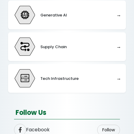
→
Generative AI
→
Supply Chain
→
Tech Infrastructure
Follow Us
Facebook
Follow