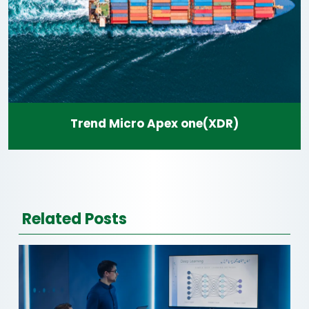
Trend Micro Apex one(XDR)
Related Posts