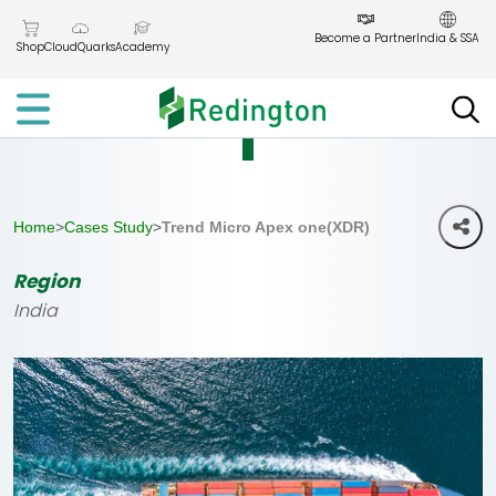
Skip
to
Become a Partner
India & SSA
Shop
CloudQuarks
Academy
the
content
Home
>
Cases Study
>
Trend Micro Apex one(XDR)
Region
India