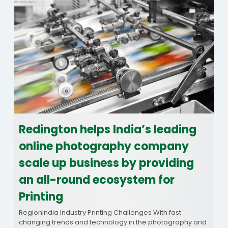
Redington helps India’s leading
online photography company
scale up business by providing
an all-round ecosystem for
Printing
RegionIndia Industry Printing Challenges With fast
changing trends and technology in the photography and