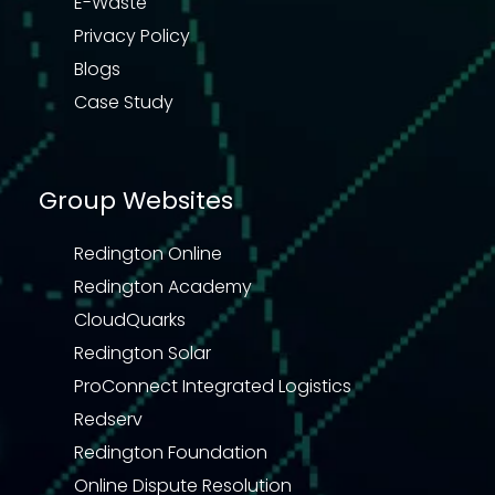
E-Waste
Privacy Policy
Blogs
Case Study
Group Websites
Redington Online
Redington Academy
CloudQuarks
Redington Solar
ProConnect Integrated Logistics
Redserv
Redington Foundation
Online Dispute Resolution