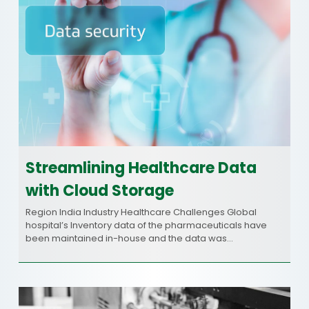
Streamlining Healthcare Data
with Cloud Storage
Region India Industry Healthcare Challenges Global
hospital’s Inventory data of the pharmaceuticals have
been maintained in-house and the data was…