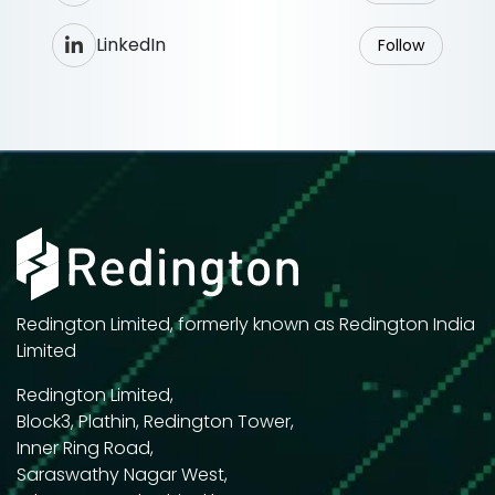
LinkedIn
Follow
Redington Limited, formerly known as Redington India
Limited
Redington Limited,
Block3, Plathin, Redington Tower,
Inner Ring Road,
Saraswathy Nagar West,