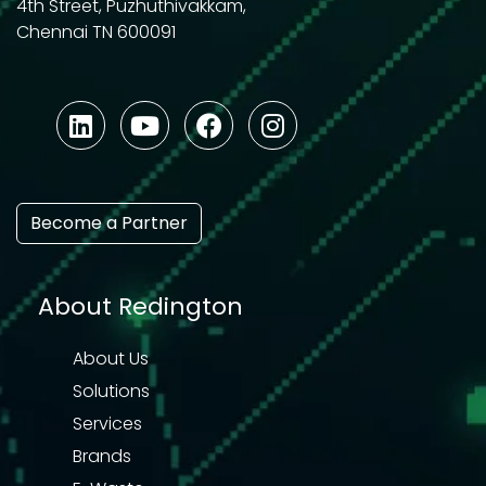
4th Street, Puzhuthivakkam,
Chennai TN 600091
Become a Partner
About Redington
About Us
Solutions
Services
Brands