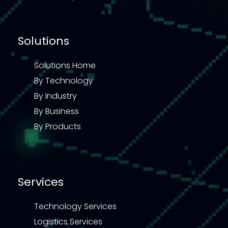
Solutions
Solutions Home
By Technology
By Industry
By Business
By Products
Services
Technology Services
Logistics Services