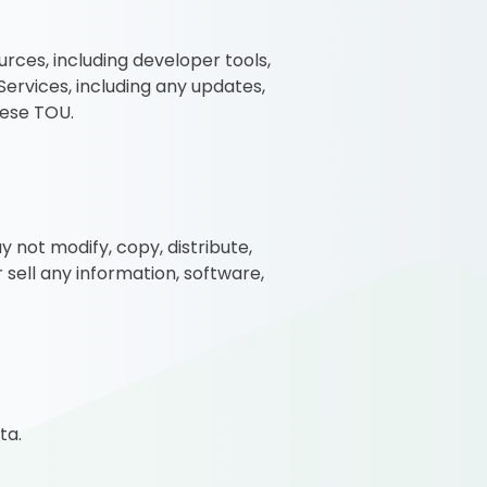
rces, including developer tools,
ervices, including any updates,
hese TOU.
 not modify, copy, distribute,
r sell any information, software,
ta.