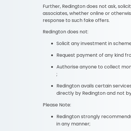
Further, Redington does not ask, soli
associates, whether online or otherwi
response to such fake offers.
Redington does not:
Solicit any investment in schemes
Request payment of any kind fro
Authorise anyone to collect mon
;
Redington avails certain servic
directly by Redington and not by
Please Note:
Redington strongly recommends t
in any manner;