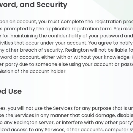
ord, and Security
 open an account, you must complete the registration proc
 prompted by the applicable registration form. You also
e for maintaining the confidentiality of your password an
ctivities that occur under your account. You agree to noti
 other breach of security. Redington will not be liable f
word or account, either with or without your knowledge. H
er party due to someone else using your account or pass
ission of the account holder.
ed Use
ces, you will not use the Services for any purpose that is 
use the Services in any manner that could damage, disabl
 any Redington server, or interfere with any other party
ized access to any Services, other accounts, computer 