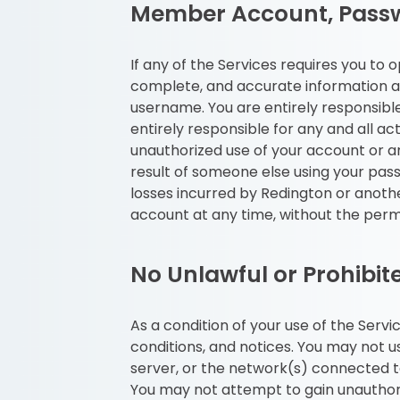
Member Account, Passw
If any of the Services requires you to
complete, and accurate information as
username. You are entirely responsibl
entirely responsible for any and all a
unauthorized use of your account or any
result of someone else using your pass
losses incurred by Redington or anoth
account at any time, without the perm
No Unlawful or Prohibit
As a condition of your use of the Servi
conditions, and notices. You may not 
server, or the network(s) connected to
You may not attempt to gain unauthor