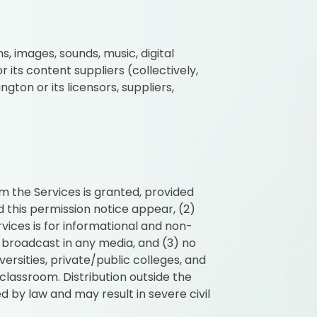
s, images, sounds, music, digital
its content suppliers (collectively,
gton or its licensors, suppliers,
m the Services is granted, provided
d this permission notice appear, (2)
vices is for informational and non-
 broadcast in any media, and (3) no
ersities, private/public colleges, and
lassroom. Distribution outside the
d by law and may result in severe civil