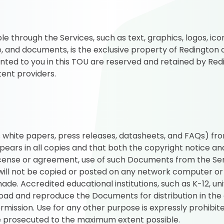
le through the Services, such as text, graphics, logos, icon
 and documents, is the exclusive property of Redington or 
anted to you in this TOU are reserved and retained by Redin
tent providers.
white papers, press releases, datasheets, and FAQs) fro
pears in all copies and that both the copyright notice an
license or agreement, use of such Documents from the Ser
ill not be copied or posted on any network computer or
e. Accredited educational institutions, such as K-12, univ
d and reproduce the Documents for distribution in the c
mission. Use for any other purpose is expressly prohibite
 be prosecuted to the maximum extent possible.