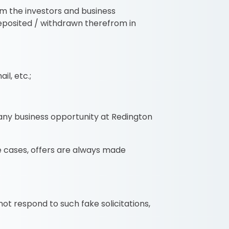
om the investors and business
deposited / withdrawn therefrom in
il, etc.;
any business opportunity at Redington
e cases, offers are always made
t respond to such fake solicitations,