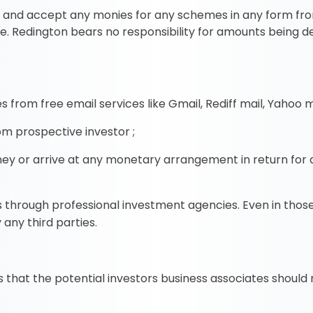
cit and accept any monies for any schemes in any form fr
se. Redington bears no responsibility for amounts being 
 from free email services like Gmail, Rediff mail, Yahoo ma
m prospective investor ;
ey or arrive at any monetary arrangement in return for 
es through professional investment agencies. Even in thos
 any third parties.
hat the potential investors business associates should no