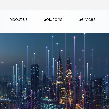
About Us
Solutions
Services