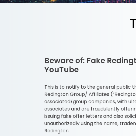
Beware of: Fake Reding
YouTube
This is to notify to the general publi
Redington Group/ Affiliates (“Redingt
associated/group companies, with ulte
associates and are fraudulently offer
issuing fake offer letters and also so
unauthorizedly using the name, tradem
Redington.