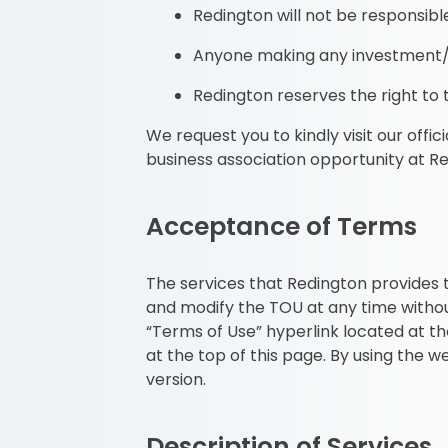
Redington will not be responsibl
Anyone making any investment/bu
Redington reserves the right to ta
We request you to kindly visit our offi
business association opportunity at R
Acceptance of Terms
The services that Redington provides t
and modify the TOU at any time withou
“Terms of Use” hyperlink located at 
at the top of this page. By using the 
version.
Description of Services