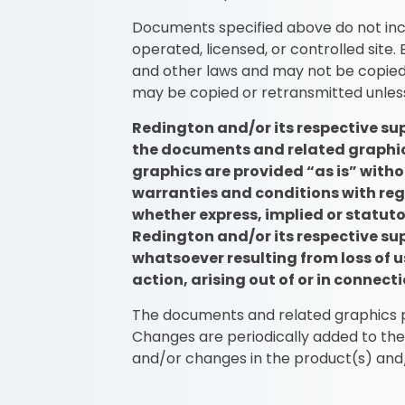
Documents specified above do not inc
operated, licensed, or controlled site
and other laws and may not be copied 
may be copied or retransmitted unles
Redington and/or its respective sup
the documents and related graphics
graphics are provided “as is” witho
warranties and conditions with reg
whether express, implied or statutor
Redington and/or its respective su
whatsoever resulting from loss of us
action, arising out of or in connec
The documents and related graphics pu
Changes are periodically added to th
and/or changes in the product(s) and