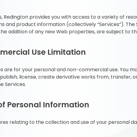
 Redington provides you with access to a variety of resou
and product information (collectively “Services”). The S
he addition of any new Web properties, are subject to t
ercial Use Limitation
es are for your personal and non-commercial use. You may
publish, license, create derivative works from, transfer, o
e Services.
of Personal Information
res relating to the collection and use of your personal da