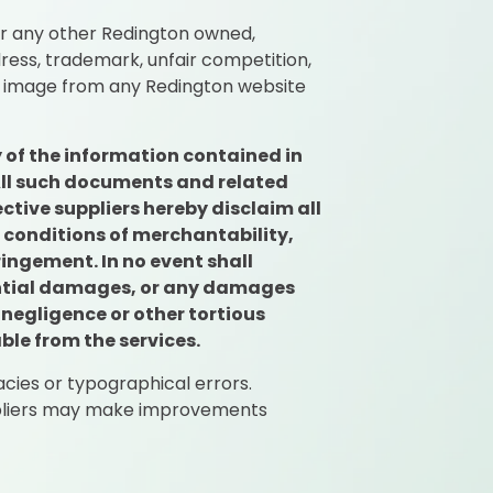
or any other Redington owned,
ress, trademark, unfair competition,
or image from any Redington website
 of the information contained in
 All such documents and related
ctive suppliers hereby disclaim all
d conditions of merchantability,
ringement. In no event shall
quential damages, or any damages
 negligence or other tortious
ble from the services.
cies or typographical errors.
uppliers may make improvements