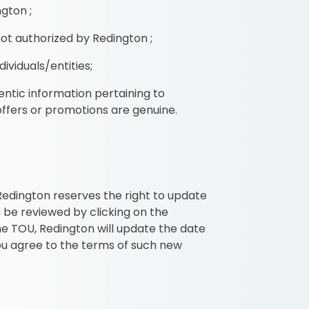
gton ;
ot authorized by Redington ;
ividuals/entities;
entic information pertaining to
offers or promotions are genuine.
 Redington reserves the right to update
 be reviewed by clicking on the
e TOU, Redington will update the date
you agree to the terms of such new