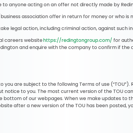
e to anyone acting on an offer not directly made by Redin
siness association offer in return for money or who is n
ke legal action, including criminal action, against such ind
cial careers website
https://redingtongroup.com/
for auth
edington and enquire with the company to confirm if the 
o you are subject to the following Terms of use (“TOU”).
t notice to you. The most current version of the TOU can
the bottom of our webpages. When we make updates to th
website after a new version of the TOU has been posted, 