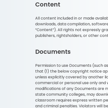
Content
All content included in or made availab
downloads, data compilation, software,
“Content”). All rights not expressly gr
publishers, rightsholders, or other con
Documents
Permission to use Documents (such as 
that (1) the below copyright notice ap
unless explicitly covered by another 
commercial or personal use only and w
modifications of any Documents are mad
state community colleges, may downloa
classroom requires express written per
and criminal penalties. Violators will