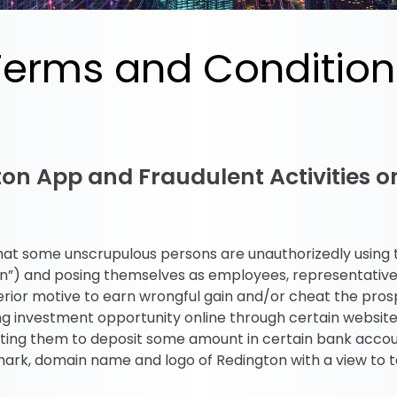
Terms and Condition
ton App and Fraudulent Activities 
c that some unscrupulous persons are unauthorizedly using
on”) and posing themselves as employees, representatives
rior motive to earn wrongful gain and/or cheat the pros
ing investment opportunity online through certain website
liciting them to deposit some amount in certain bank acco
ark, domain name and logo of Redington with a view to t