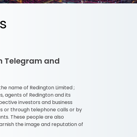
s
on Telegram and
 the name of Redington Limited ;
, agents of Redington and its
pective investors and business
s or through telephone calls or by
unts. These people are also
arnish the image and reputation of