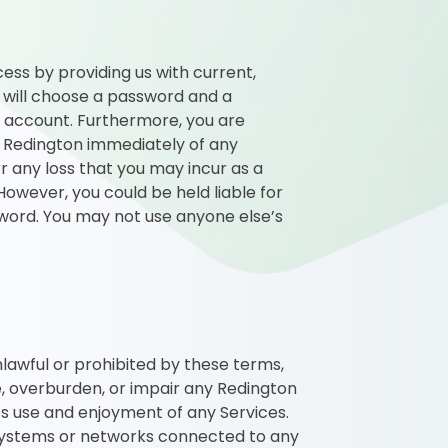
ess by providing us with current,
 will choose a password and a
d account. Furthermore, you are
fy Redington immediately of any
or any loss that you may incur as a
owever, you could be held liable for
word. You may not use anyone else’s
unlawful or prohibited by these terms,
e, overburden, or impair any Redington
’s use and enjoyment of any Services.
systems or networks connected to any