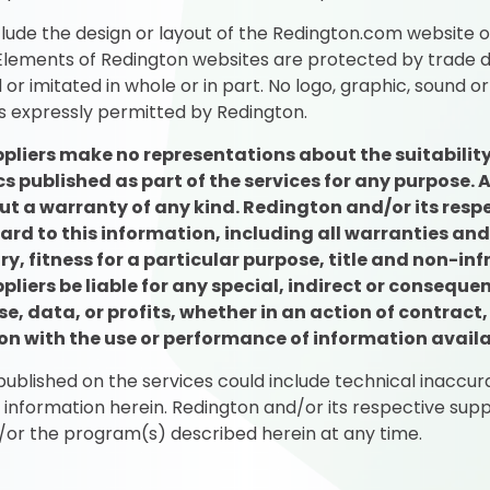
lude the design or layout of the Redington.com website 
. Elements of Redington websites are protected by trade d
or imitated in whole or in part. No logo, graphic, sound 
s expressly permitted by Redington.
pliers make no representations about the suitability
 published as part of the services for any purpose.
ut a warranty of any kind. Redington and/or its respe
ard to this information, including all warranties an
y, fitness for a particular purpose, title and non-inf
ppliers be liable for any special, indirect or conse
e, data, or profits, whether in an action of contract,
tion with the use or performance of information availa
blished on the services could include technical inaccura
e information herein. Redington and/or its respective s
/or the program(s) described herein at any time.