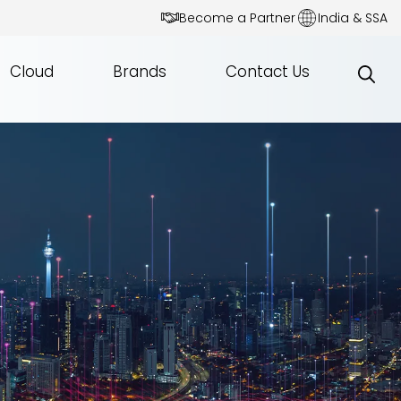
Become a Partner
India & SSA
Cloud
Brands
Contact Us