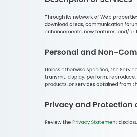
Through its network of Web properties,
download areas, communication forums 
enhancements, new features, and/or t
Personal and Non-Comm
Unless otherwise specified, the Servic
transmit, display, perform, reproduce, 
products, or services obtained from th
Privacy and Protection 
Review the
Privacy Statement
disclosu