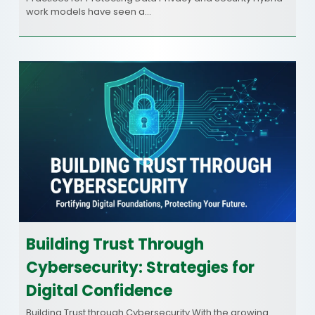
work models have seen a…
Building Trust Through
Cybersecurity: Strategies for
Digital Confidence
Building Trust through Cybersecurity With the growing