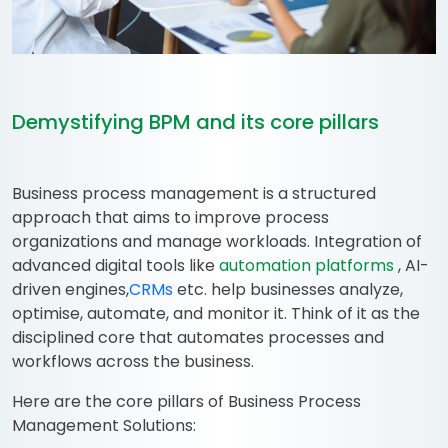
Demystifying BPM and its core pillars
Business process management is a structured
approach that aims to improve process
organizations and manage workloads. Integration of
advanced digital tools like
automation platforms
, AI-
driven engines,
CRMs
etc. help businesses analyze,
optimise, automate, and monitor it. Think of it as the
disciplined core that automates processes and
workflows across the business.
Here are the core pillars of Business Process
Management Solutions: