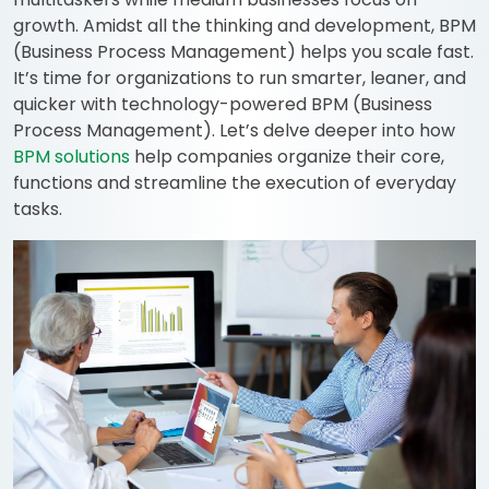
growth. Amidst all the thinking and development, BPM
(Business Process Management) helps you scale fast.
It’s time for organizations to run smarter, leaner, and
quicker with technology-powered BPM (Business
Process Management). Let’s delve deeper into how
BPM solutions
help companies organize their core,
functions and streamline the execution of everyday
tasks.