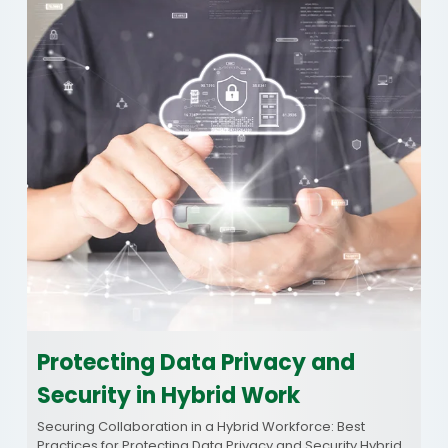
Protecting Data Privacy and
Security in Hybrid Work
Securing Collaboration in a Hybrid Workforce: Best
Practices for Protecting Data Privacy and Security Hybrid