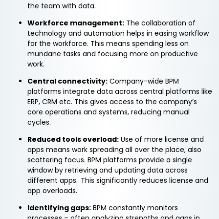
the team with data.
Workforce management:
The collaboration of
technology and automation helps in easing workflow
for the workforce. This means spending less on
mundane tasks and focusing more on productive
work.
Central connectivity:
Company-wide BPM
platforms integrate data across central platforms like
ERP, CRM etc. This gives access to the company’s
core operations and systems, reducing manual
cycles.
Reduced tools overload:
Use of more license and
apps means work spreading all over the place, also
scattering focus. BPM platforms provide a single
window by retrieving and updating data across
different apps. This significantly reduces license and
app overloads.
Identifying gaps:
BPM constantly monitors
processes – often analyzing strengths and gaps in