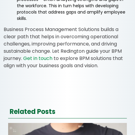
the workforce. This in turn helps with developing
protocols that address gaps and amplify employee
skills.
Business Process Management Solutions builds a
clear path that helps in overcoming operational
challenges, improving performance, and driving
sustainable change. Let Redington guide your BPM
journey.
Get in touch
to explore BPM solutions that
align with your business goals and vision.
Related Posts