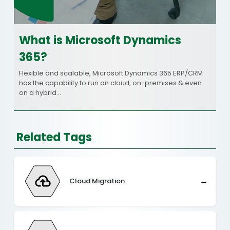
What is Microsoft Dynamics
365?
Flexible and scalable, Microsoft Dynamics 365 ERP/CRM
has the capability to run on cloud, on-premises & even
on a hybrid…
Related Tags
→
Cloud Migration