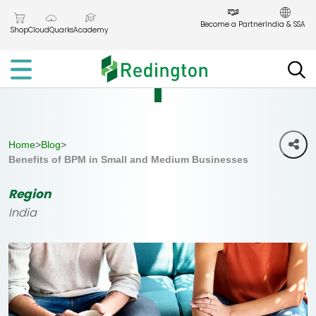
Skip
to
Become a Partner
India & SSA
Shop
CloudQuarks
Academy
the
content
Home
>
Blog
>
Benefits of BPM in Small and Medium Businesses
Region
India