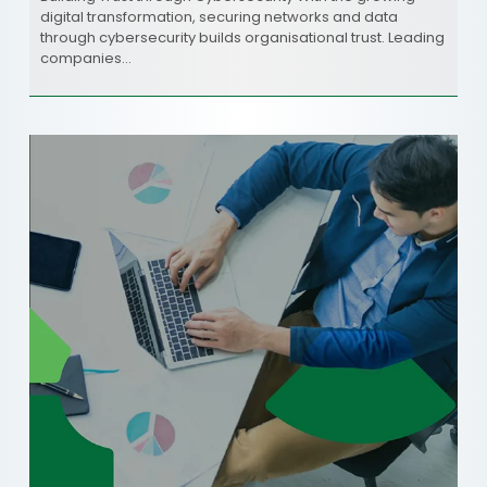
digital transformation, securing networks and data
through cybersecurity builds organisational trust. Leading
companies…