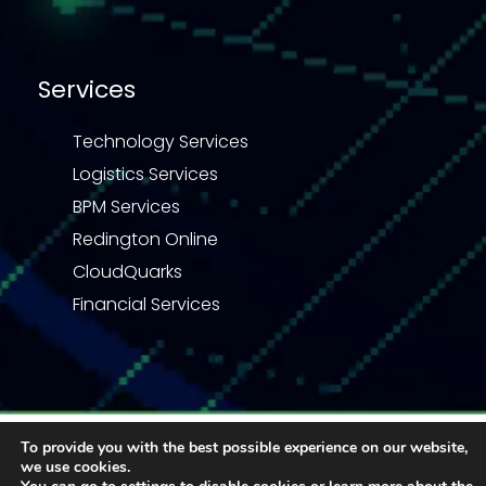
Services
Technology Services
Logistics Services
BPM Services
Redington Online
CloudQuarks
Financial Services
Privacy Statement
Terms & Conditions
To provide you with the best possible experience on our website,
Code of Business Conduct
Quality Policy
we use cookies.
Enquiry