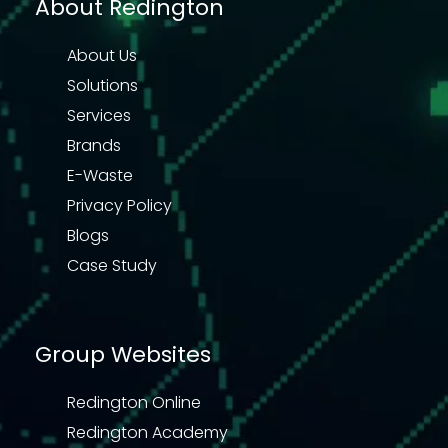
About Redington
About Us
Solutions
Services
Brands
E-Waste
Privacy Policy
Blogs
Case Study
Group Websites
Redington Online
Redington Academy