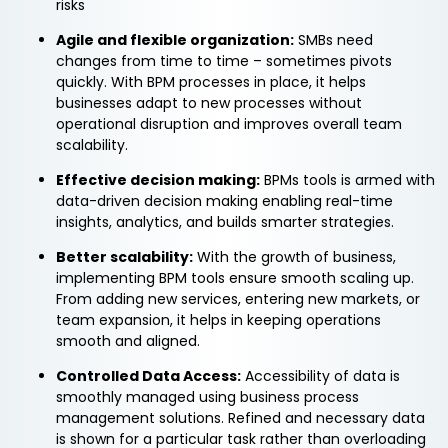
risks
Agile and flexible organization:
SMBs need
changes from time to time – sometimes pivots
quickly. With BPM processes in place, it helps
businesses adapt to new processes without
operational disruption and improves overall team
scalability.
Effective decision making:
BPMs tools is armed with
data-driven decision making enabling real-time
insights, analytics, and builds smarter strategies.
Better scalability:
With the growth of business,
implementing BPM tools ensure smooth scaling up.
From adding new services, entering new markets, or
team expansion, it helps in keeping operations
smooth and aligned.
Controlled Data Access:
Accessibility of data is
smoothly managed using business process
management solutions. Refined and necessary data
is shown for a particular task rather than overloading