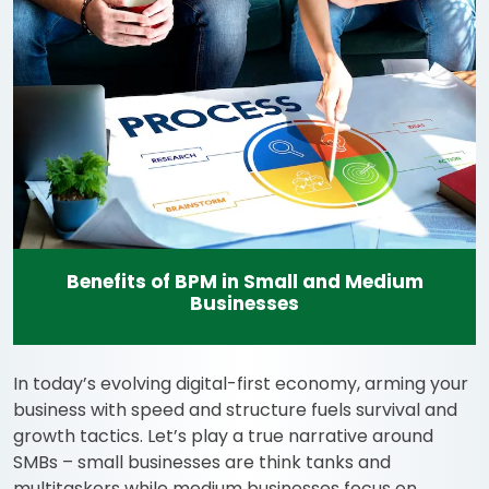
Benefits of BPM in Small and Medium
Businesses
In today’s evolving digital-first economy, arming your
business with speed and structure fuels survival and
growth tactics. Let’s play a true narrative around
SMBs – small businesses are think tanks and
multitaskers while medium businesses focus on