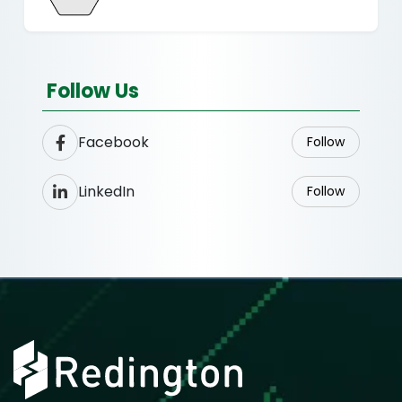
Follow Us
Facebook
Follow
LinkedIn
Follow