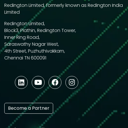
Redington Limited, formerly known as Redington India
Limited
Redington Limited,
Block3, Plathin, Redington Tower,
Inner Ring Road,
Saraswathy Nagar West,
4th Street, Puzhuthivakkam,
Chennai TN 600091
Become a Partner