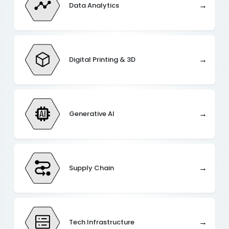
→
Data Analytics
→
Digital Printing & 3D
→
Generative AI
→
Supply Chain
→
Tech Infrastructure