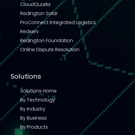
CloudQuarks
Redington Solar
ProConnect Integrated Logistics
Redserv
Redington Foundation
Online Dispute Resolution
Solutions
Solutions Home
By Technology
By Industry
By Business
By Products