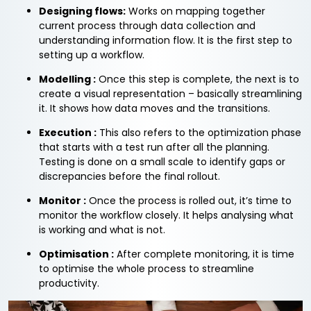
Designing flows:
Works on mapping together
current process through data collection and
understanding information flow. It is the first step to
setting up a workflow.
Modelling :
Once this step is complete, the next is to
create a visual representation – basically streamlining
it. It shows how data moves and the transitions.
Execution :
This also refers to the optimization phase
that starts with a test run after all the planning.
Testing is done on a small scale to identify gaps or
discrepancies before the final rollout.
Monitor :
Once the process is rolled out, it’s time to
monitor the workflow closely. It helps analysing what
is working and what is not.
Optimisation :
After complete monitoring, it is time
to optimise the whole process to streamline
productivity.