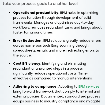
take your process goals to another level:
Operational productivity:
BPM helps in optimizing
process function through development of solid
frameworks. Manages and optimises day-to-day
workflows, removes redundant tasks and brings about
faster turnaround times.
Error Reduction:
BPM solutions greatly reduce errors
across numerous tools.Easy scanning through
spreadsheets, emails and more, redirecting errors to
the source.
Cost Efficiency:
Identifying and eliminating
redundant or unwanted steps in a process
significantly reduces operational costs. Time-
effective as compared to manual interventions.
Adhering to compliance:
Adopting to
BPM services
bring forward framework that comply to internal and
external policies. Documented, standardized process
equips business to industry compliance and mitigate