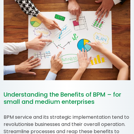
Understanding the Benefits of BPM – for
small and medium enterprises
BPM service and its strategic implementation tend to
revolutionise businesses and their overall operation.
Streamline processes and reap these benefits to