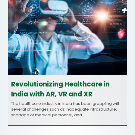
Revolutionizing Healthcare in
India with AR, VR and XR
The healthcare industry in India has been grappling with
several challenges such as inadequate infrastructure,
shortage of medical personnel, and…