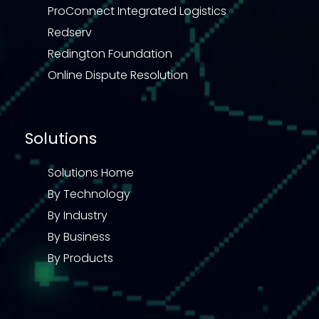
ProConnect Integrated Logistics
Redserv
Redington Foundation
Online Dispute Resolution
Solutions
Solutions Home
By Technology
By Industry
By Business
By Products