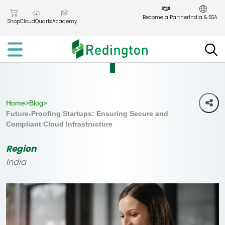
Skip
to
Become a Partner
India & SSA
Shop
CloudQuarks
Academy
the
content
Home
>
Blog
>
Future-Proofing Startups: Ensuring Secure and
Compliant Cloud Infrastructure
Region
India