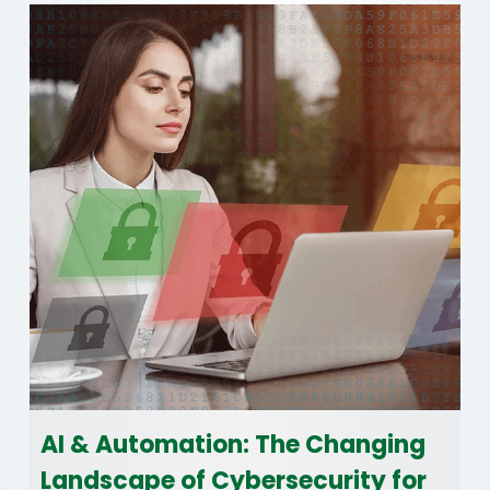
AI & Automation: The Changing
Landscape of Cybersecurity for