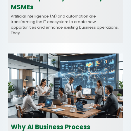
MSMEs
Artificial intelligence (AI) and automation are
transforming the IT ecosystem to create new
opportunities and enhance existing business operations.
They…
Why AI Business Process