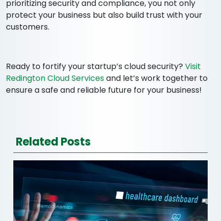
prioritizing security and compliance, you not only
protect your business but also build trust with your
customers.
Ready to fortify your startup’s cloud security?
Visit
Redington Cloud Services
and let’s work together to
ensure a safe and reliable future for your business!
Related Posts