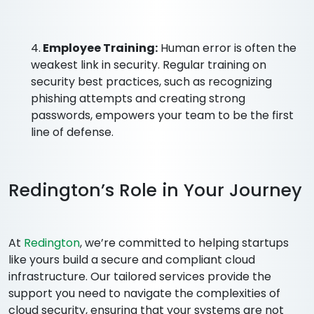
4.
Employee Training:
Human error is often the
weakest link in security. Regular training on
security best practices, such as recognizing
phishing attempts and creating strong
passwords, empowers your team to be the first
line of defense.
Redington’s Role in Your Journey
At
Redington
, we’re committed to helping startups
like yours build a secure and compliant cloud
infrastructure. Our tailored services provide the
support you need to navigate the complexities of
cloud security, ensuring that your systems are not