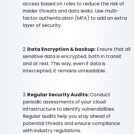
access based on roles to reduce the risk of
insider threats and data leaks. Use multi-
factor authentication (MFA) to add an extra
layer of security.
2.
Data Encryption & backup:
Ensure that all
sensitive data is encrypted, both in transit
and at rest. This way, even if data is
intercepted, it remains unreadable.
3.
Regular Security Audits:
Conduct
periodic assessments of your cloud
infrastructure to identify vulnerabilities.
Regular audits help you stay ahead of
potential threats and ensure compliance
with industry regulations.