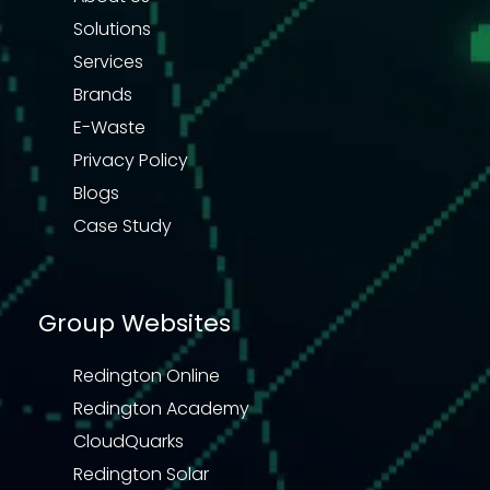
Solutions
Services
Brands
E-Waste
Privacy Policy
Blogs
Case Study
Group Websites
Redington Online
Redington Academy
CloudQuarks
Redington Solar