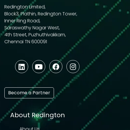
Redington Limited,
Block3, Plathin, Redington Tower,
Inner Ring Road,
Saraswathy Nagar West,
4th Street, Puzhuthivakkam,
Chennai TN 600091
Become a Partner
About Redington
About Us