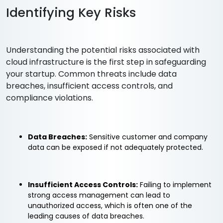
Identifying Key Risks
Understanding the potential risks associated with
cloud infrastructure is the first step in safeguarding
your startup. Common threats include data
breaches, insufficient access controls, and
compliance violations.
Data Breaches:
Sensitive customer and company
data can be exposed if not adequately protected.
Insufficient Access Controls:
Failing to implement
strong access management can lead to
unauthorized access, which is often one of the
leading causes of data breaches.