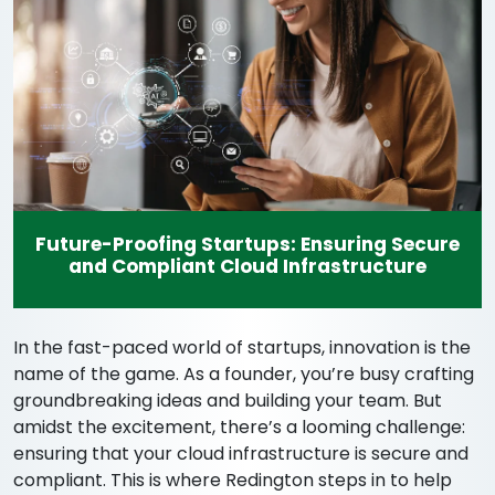
Future-Proofing Startups: Ensuring Secure
and Compliant Cloud Infrastructure
In the fast-paced world of startups, innovation is the
name of the game. As a founder, you’re busy crafting
groundbreaking ideas and building your team. But
amidst the excitement, there’s a looming challenge:
ensuring that your cloud infrastructure is secure and
compliant. This is where Redington steps in to help