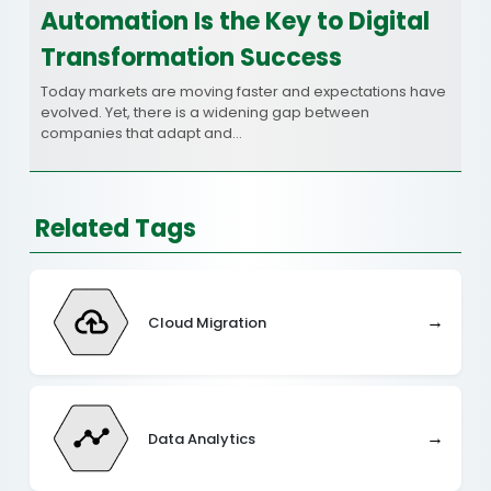
Automation Is the Key to Digital
Transformation Success
Today markets are moving faster and expectations have
evolved. Yet, there is a widening gap between
companies that adapt and…
Related Tags
→
Cloud Migration
→
Data Analytics