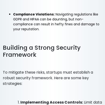
Compliance Violations:
Navigating regulations like
GDPR and HIPAA can be daunting, but non-
compliance can result in hefty fines and damage to
your reputation.
Building a Strong Security
Framework
To mitigate these risks, startups must establish a
robust security framework. Here are some key
strategies:
1.
Implementing Access Controls:
Limit data