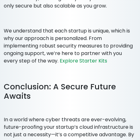
only secure but also scalable as you grow.
We understand that each startup is unique, which is
why our approach is personalized. From
implementing robust security measures to providing
ongoing support, we’re here to partner with you
every step of the way.
Explore Starter Kits
Conclusion: A Secure Future
Awaits
In a world where cyber threats are ever-evolving,
future-proofing your startup’s cloud infrastructure is
not just a necessity—it’s a competitive advantage. By