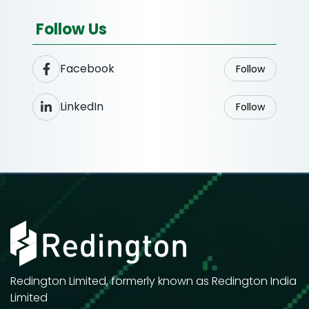
Follow Us
Facebook
Follow
LinkedIn
Follow
Redington Limited, formerly known as Redington India
Limited