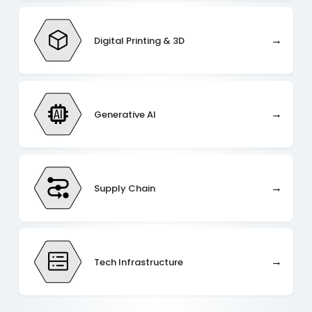
→
Digital Printing & 3D
→
Generative AI
→
Supply Chain
→
Tech Infrastructure