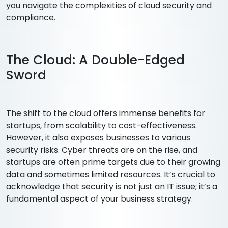
you navigate the complexities of cloud security and
compliance.
The Cloud: A Double-Edged
Sword
The shift to the cloud offers immense benefits for
startups, from scalability to cost-effectiveness.
However, it also exposes businesses to various
security risks. Cyber threats are on the rise, and
startups are often prime targets due to their growing
data and sometimes limited resources. It’s crucial to
acknowledge that security is not just an IT issue; it’s a
fundamental aspect of your business strategy.