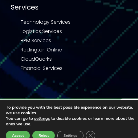
Services
Technology Services
Logistics Services
BPM Services
Redington Online
CloudQuarks
Financial Services
Privacy Statement
Terms & Conditions
To provide you with the best possible experience on our website,
we use cookies.
Code of Business Conduct
Quality Policy
Enquiry
You can go to
settings
to disable cookies or learn more about the
© 2026 Redington | All right reserved
ones we use.
Close GDPR Cookie Ban
Accept
Reject
Settings