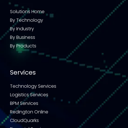
Solutions Home
By Technology
By Industry
By Business
By Products
Services
Technology Services
Logistics Services
BPM Services
Redington Online
CloudQuarks