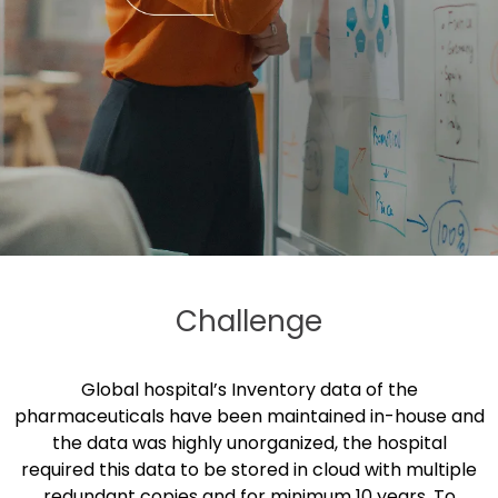
Challenge
Global hospital’s Inventory data of the
pharmaceuticals have been maintained in-house and
the data was highly unorganized, the hospital
required this data to be stored in cloud with multiple
redundant copies and for minimum 10 years. To