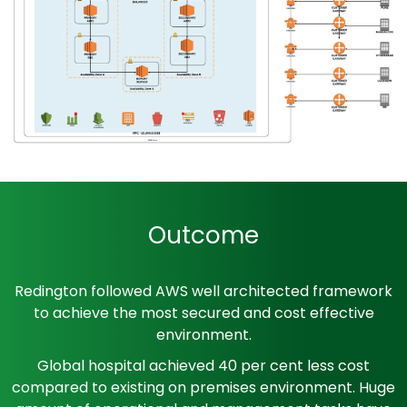
Outcome
Redington followed AWS well architected framework
to achieve the most secured and cost effective
environment.
Global hospital achieved 40 per cent less cost
compared to existing on premises environment. Huge