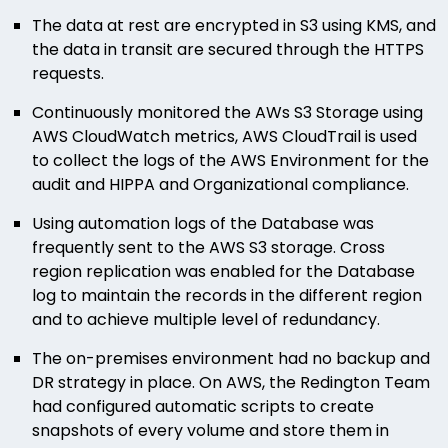
The data at rest are encrypted in S3 using KMS, and
the data in transit are secured through the HTTPS
requests.
Continuously monitored the AWs S3 Storage using
AWS CloudWatch metrics, AWS CloudTrail is used
to collect the logs of the AWS Environment for the
audit and HIPPA and Organizational compliance.
Using automation logs of the Database was
frequently sent to the AWS S3 storage. Cross
region replication was enabled for the Database
log to maintain the records in the different region
and to achieve multiple level of redundancy.
The on-premises environment had no backup and
DR strategy in place. On AWS, the Redington Team
had configured automatic scripts to create
snapshots of every volume and store them in