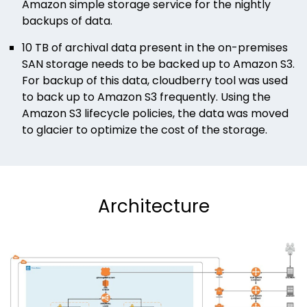
Amazon simple storage service for the nightly
backups of data.
10 TB of archival data present in the on-premises
SAN storage needs to be backed up to Amazon S3.
For backup of this data, cloudberry tool was used
to back up to Amazon S3 frequently. Using the
Amazon S3 lifecycle policies, the data was moved
to glacier to optimize the cost of the storage.
Architecture