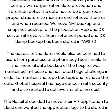
comply with organization data protection and
retention policy the data has to be organized in
proper structure to maintain and retrieve them as
and when required. We have AMI backup and
snapshot backup for the production App and DB
server with every 2 hours retention period and DB
dump backup has been stored in AWS S3.​
The access to the data should also be confined to
users from purchase and pharmacy team, similarly
the financial data backup of the hospital was
maintained in-house and has faced huge challenge in
order to maintain the tape backups and retrieve the
data. Global hospital had huge concern with security
and also wanted to achieve this at a low cost.​
The Hospital decided to move their HIS application to
cloud and wanted the application logs to be stored in