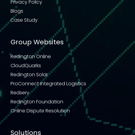
Privacy Policy
Blogs
Case Study
Group Websites
Redington Online
CloudQuarks
Redington Solar
ProConnect Integrated Logistics
Redserv
Redington Foundation
Online Dispute Resolution
Solutions