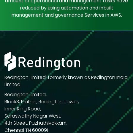
amount of operational and management tasks have
reduced by using automation and inbuilt
management and governance Services in AWS.
Redington Limited, formerly known as Redington India
Limited
Redington Limited,
Block3, Plathin, Redington Tower,
Inner Ring Road,
Saraswathy Nagar West,
4th Street, Puzhuthivakkam,
Chennai TN 600091