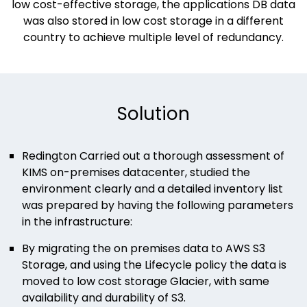
low cost-effective storage, the applications DB data
was also stored in low cost storage in a different
country to achieve multiple level of redundancy.​​​
Solution
Redington Carried out a thorough assessment of
KIMS on-premises datacenter, studied the
environment clearly and a detailed inventory list
was prepared by having the following parameters
in the infrastructure:
By migrating the on premises data to AWS S3
Storage, and using the Lifecycle policy the data is
moved to low cost storage Glacier, with same
availability and durability of S3.