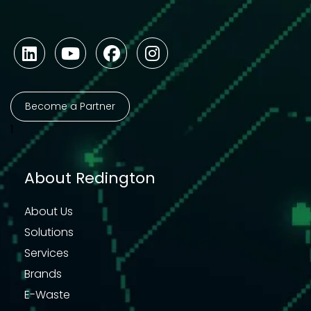
Become a Partner
1
About Redington
About Us
Solutions
Services
Brands
E-Waste