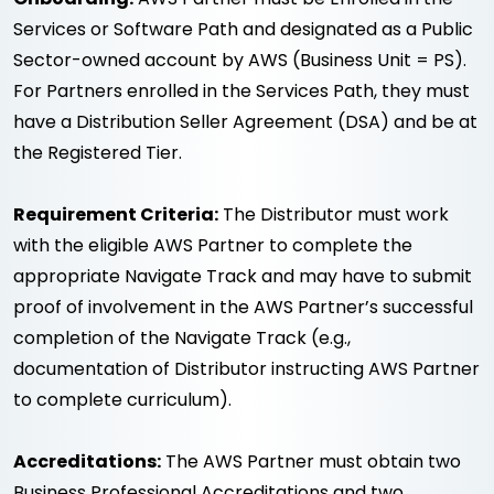
Services or Software Path and designated as a Public
Sector-owned account by AWS (Business Unit = PS).
For Partners enrolled in the Services Path, they must
have a Distribution Seller Agreement (DSA) and be at
the Registered Tier.
Requirement Criteria:
The Distributor must work
with the eligible AWS Partner to complete the
appropriate Navigate Track and may have to submit
proof of involvement in the AWS Partner’s successful
completion of the Navigate Track (e.g.,
documentation of Distributor instructing AWS Partner
to complete curriculum).
Accreditations:
The AWS Partner must obtain two
Business Professional Accreditations and two