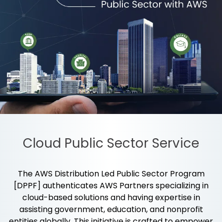
Cloud Public Sector Service
The AWS Distribution Led Public Sector Program
[DPPF] authenticates AWS Partners specializing in
cloud-based solutions and having expertise in
assisting government, education, and nonprofit
entities globally. This initiative is crafted to empower