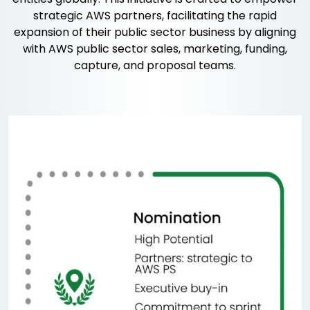
strategic AWS partners, facilitating the rapid
expansion of their public sector business by aligning
with AWS public sector sales, marketing, funding,
capture, and proposal teams.