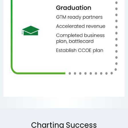
Charting Success