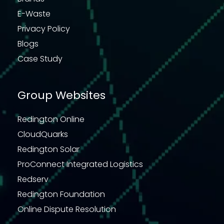
E-Waste
Privacy Policy
Blogs
Case Study
Group Websites
Redington Online
CloudQuarks
Redington Solar
ProConnect Integrated Logistics
Redserv
Redington Foundation
Online Dispute Resolution