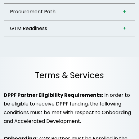
Procurement Path
GTM Readiness
Terms & Services
DPPF Partner Eligibility Requirements:
In order to
be eligible to receive DPPF funding, the following
conditions must be met with respect to Onboarding
and Accelerated Development.
Onboarding:
AWS Partner must be Enrolled in the