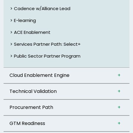
Cadence w/Alliance Lead
E-learning
ACE Enablement
Services Partner Path: Select+
Public Sector Partner Program
Cloud Enablement Engine
Technical Validation
Procurement Path
GTM Readiness