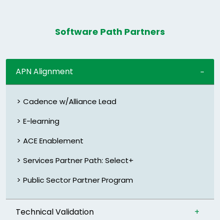
Software Path Partners
APN Alignment
Cadence w/Alliance Lead
E-learning
ACE Enablement
Services Partner Path: Select+
Public Sector Partner Program
Technical Validation