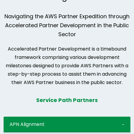
Navigating the AWS Partner Expedition through
Accelerated Partner Development in the Public
Sector
Accelerated Partner Development is a timebound
framework comprising various development
milestones designed to provide AWS Partners with a
step-by-step process to assist them in advancing
their AWS Partner business in the public sector.
Service Path Partners
APN Alignment