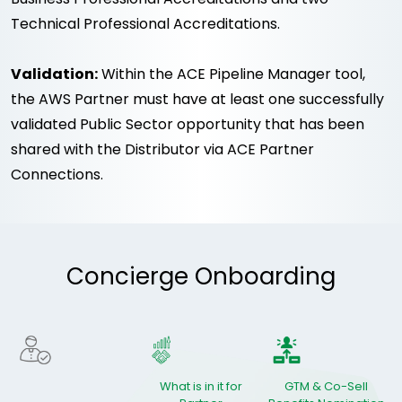
Technical Professional Accreditations.
Validation:
Within the ACE Pipeline Manager tool,
the AWS Partner must have at least one successfully
validated Public Sector opportunity that has been
shared with the Distributor via ACE Partner
Connections.
Concierge Onboarding
What is in it for
GTM & Co-Sell