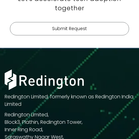
01
together
02
03
Submit Request
Redington Limited, formerly known as Redington India
Limited
Redington Limited,
Block3, Plathin, Redington Tower,
Inner Ring Road,
Saraswathy Nagar West,