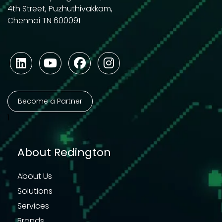
4th Street, Puzhuthivakkam,
Chennai TN 600091
Become a Partner
1
About Redington
About Us
Solutions
Services
Brands