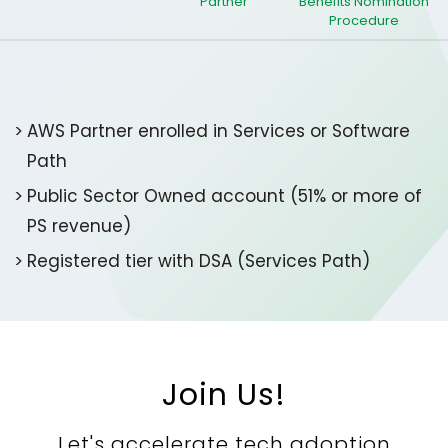
Partner
Benefits​ Nomination
Procedure
AWS Partner enrolled in Services or Software
Path​
Public Sector Owned account (51% or more of
PS revenue)​
Registered tier with DSA (Services Path)
Join Us!
Let's accelerate tech adoption