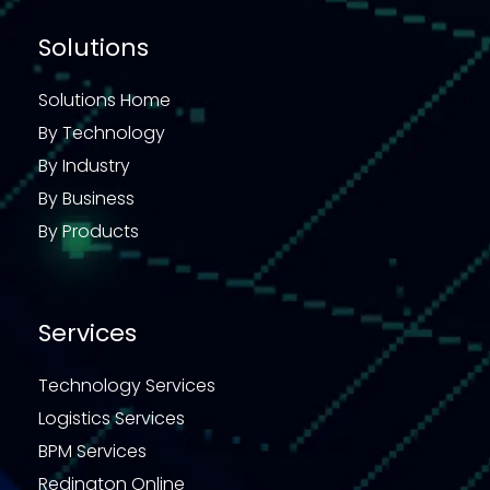
Solutions
Solutions Home
By Technology
By Industry
By Business
By Products
Services
Technology Services
Logistics Services
BPM Services
Redington Online