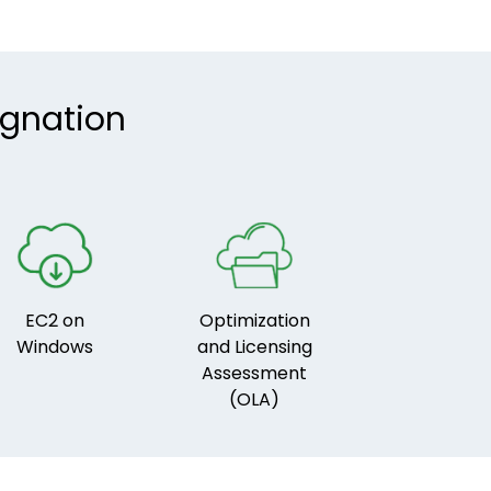
ignation
EC2 on
Optimization
Windows
and Licensing
Assessment
(OLA)