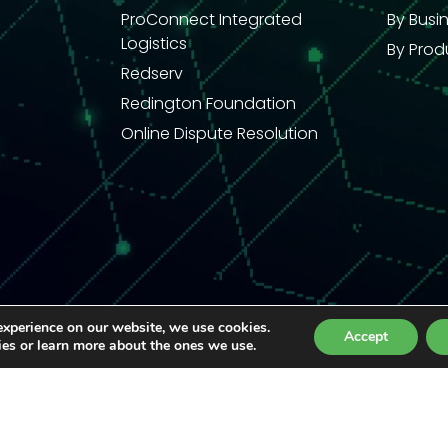
ProConnect Integrated
By Busi
Logistics
By Prod
Redserv
Redington Foundation
Online Dispute Resolution
experience on our website, we use cookies.
Accept
ies or learn more about the ones we use.