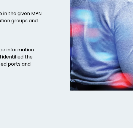
le in the given MPN
ration groups and
rce information
 identified the
ted ports and