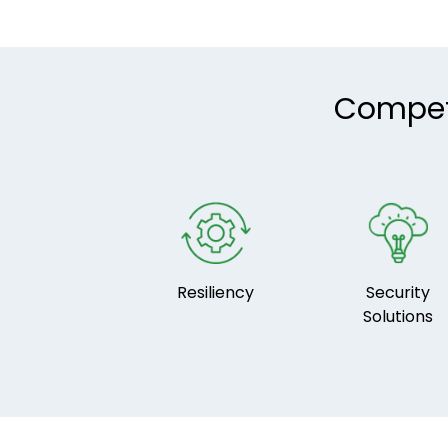
Compete
Resiliency
Security
Solutions