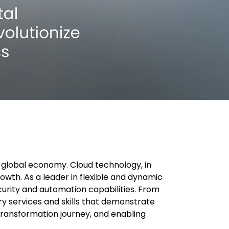
e global economy. Cloud technology, in
rowth. As a leader in flexible and dynamic
urity and automation capabilities. From
y services and skills that demonstrate
 transformation journey, and enabling