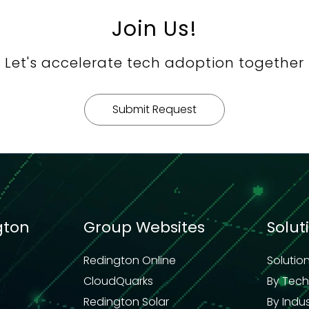
Join Us!
Let's accelerate tech adoption together
Submit Request
gton
Group Websites
Solut
Redington Online
Solutio
CloudQuarks
By Tec
Redington Solar
By Indu