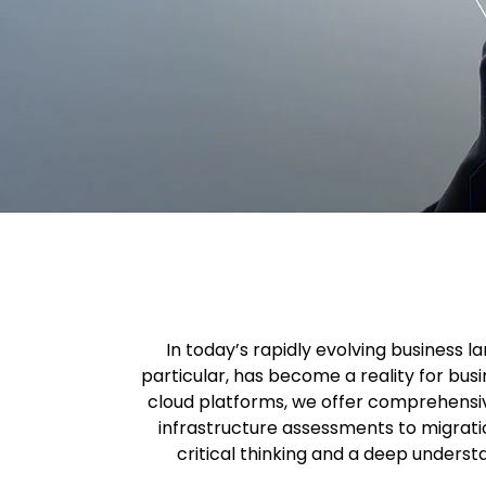
In today’s rapidly evolving business 
particular, has become a reality for busi
cloud platforms, we offer comprehensiv
infrastructure assessments to migrati
critical thinking and a deep underst