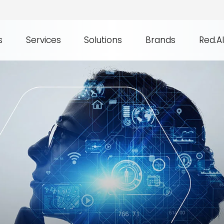
s
Services
Solutions
Brands
Red.AI