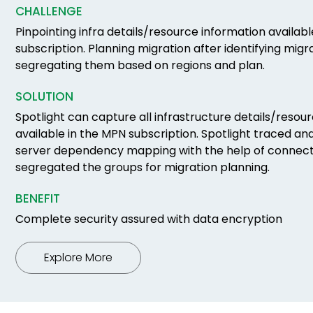
CHALLENGE
Pinpointing infra details/resource information availab
subscription. Planning migration after identifying mig
segregating them based on regions and plan.
SOLUTION
Spotlight can capture all infrastructure details/resou
available in the MPN subscription. Spotlight traced and
server dependency mapping with the help of connec
segregated the groups for migration planning.
BENEFIT
Complete security assured with data encryption
Explore More