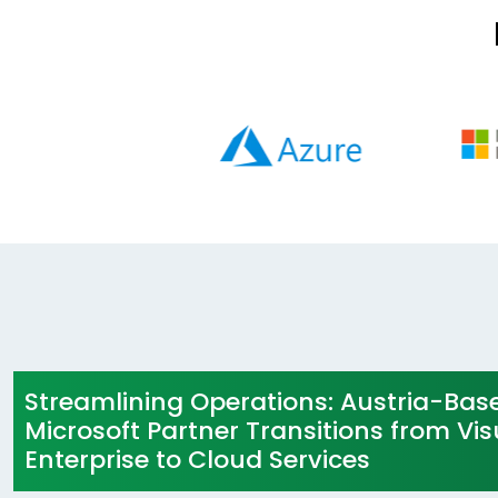
Streamlining Operations: Austria-Bas
Microsoft Partner Transitions from Vis
Enterprise to Cloud Services