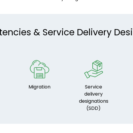
ncies & Service Delivery Des
Migration
Service
delivery
designations
(SDD)