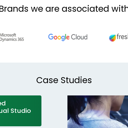
Brands we are associated wit
Case Studies
ed
ual Studio