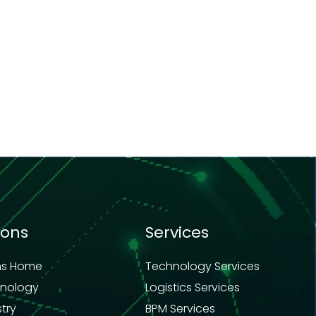
ions
Services
ns Home
Technology Services
hnology
Logistics Services
stry
BPM Services