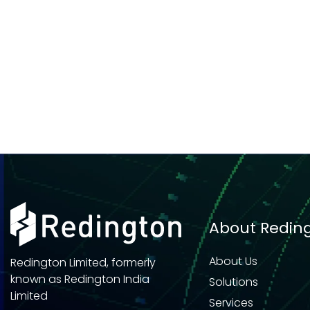
About Redin
About Us
Redington Limited, formerly
known as Redington India
Solutions
Limited
Services