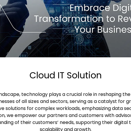
Cloud IT Solution
landscape, technology plays a crucial role in reshaping th
nesses of all sizes and sectors, serving as a catalyst for g
e solutions for complex workloads, emphasizing data sec
on, we empower our partners and customers with advisor
anding of their customers’ needs, supporting their digital
scalability and growth.