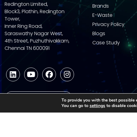
Redington Limited,
Brands
Block3, Plathin, Redington
E-Waste
Tower,
Privacy Policy
Inner Ring Road,
Saraswathy Nagar West,
Blogs
4th Street, Puzhuthivakkam,
Case Study
Chennai TN 600091
Become a Partner
To provide you with the best possible 
You can go to
settings
to disable cook
1