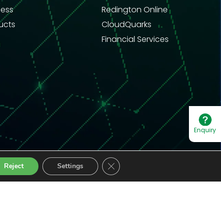
ness
Redington Online
ucts
CloudQuarks
Financial Services
Enquiry
Close GDPR Cookie Banner
Reject
Settings