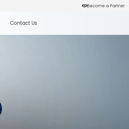
Become a Partner
Contact Us