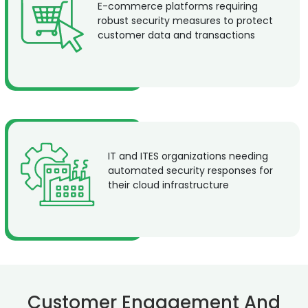
E-commerce platforms requiring
robust security measures to protect
customer data and transactions
IT and ITES organizations needing
automated security responses for
their cloud infrastructure
Customer Engagement And