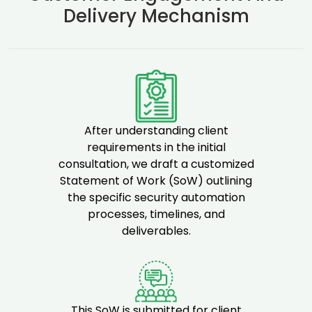
Delivery Mechanism
After understanding client
requirements in the initial
consultation, we draft a customized
Statement of Work (SoW) outlining
the specific security automation
processes, timelines, and
deliverables.
This SoW is submitted for client