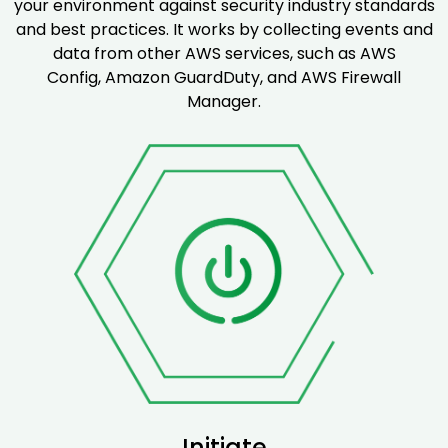
your environment against security industry standards
and best practices. It works by collecting events and
data from other AWS services, such as AWS
Config, Amazon GuardDuty, and AWS Firewall
Manager.
Initiate