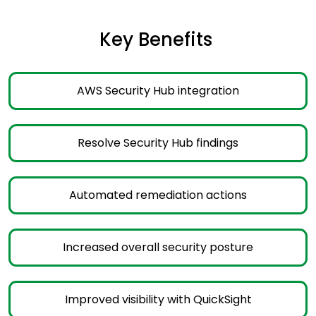
Key Benefits ​
AWS Security Hub integration
Resolve Security Hub findings
Automated remediation actions
Increased overall security posture
Improved visibility with QuickSight