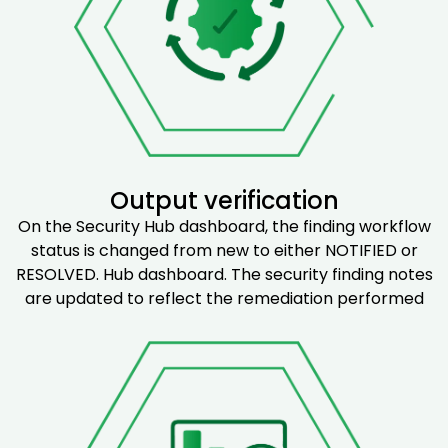
Output verification
On the Security Hub dashboard, the finding workflow
status is changed from new to either NOTIFIED or
RESOLVED. Hub dashboard. The security finding notes
are updated to reflect the remediation performed