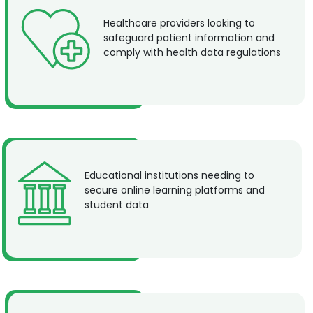
Healthcare providers looking to
safeguard patient information and
comply with health data regulations
Educational institutions needing to
secure online learning platforms and
student data