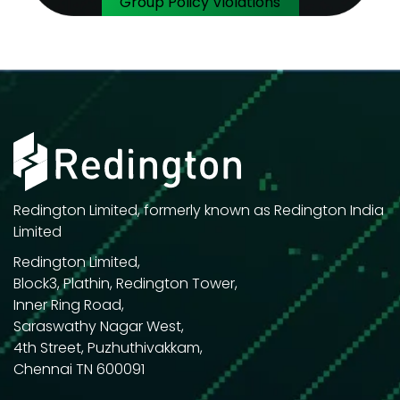
Group Policy Violations
Redington Limited, formerly known as Redington India
Limited
Redington Limited,
Block3, Plathin, Redington Tower,
Inner Ring Road,
Saraswathy Nagar West,
4th Street, Puzhuthivakkam,
Chennai TN 600091