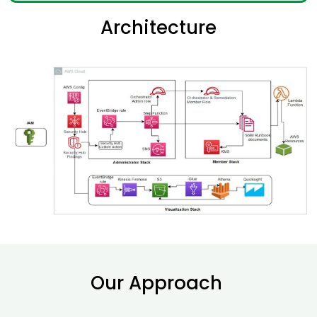
Architecture
Our Approach ​