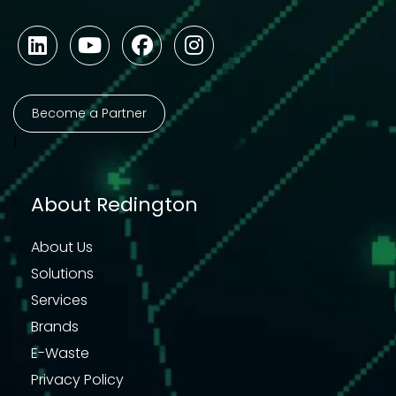
Become a Partner
1
About Redington
About Us
Solutions
Services
Brands
E-Waste
Privacy Policy