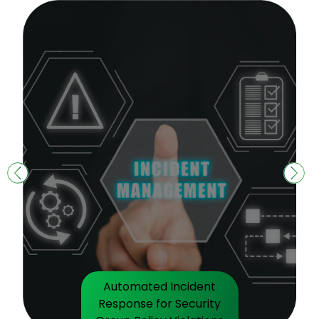
Automated Incident
Response for Security