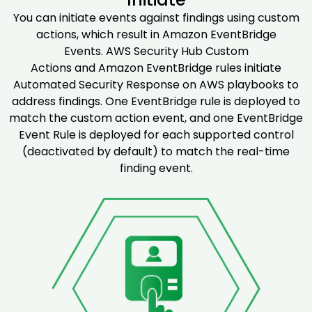
You can initiate events against findings using custom
actions, which result in Amazon EventBridge
Events. AWS Security Hub Custom
Actions and Amazon EventBridge rules initiate
Automated Security Response on AWS playbooks to
address findings. One EventBridge rule is deployed to
match the custom action event, and one EventBridge
Event Rule is deployed for each supported control
(deactivated by default) to match the real-time
finding event.