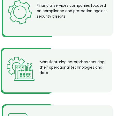
Financial services companies focused
on compliance and protection against
security threats
Manufacturing enterprises securing
their operational technologies and
data