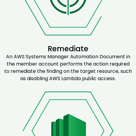
Remediate
An AWS Systems Manager Automation Document in
the member account performs the action required
to remediate the finding on the target resource, such
as disabling AWS Lambda public access.