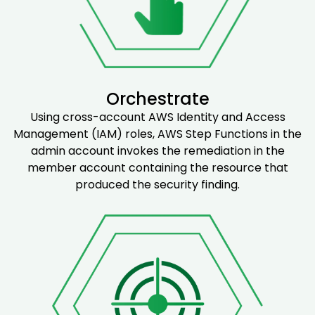
Orchestrate
Using cross-account AWS Identity and Access
Management (IAM) roles, AWS Step Functions in the
admin account invokes the remediation in the
member account containing the resource that
produced the security finding.