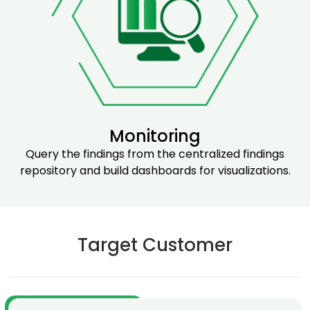
Monitoring
Query the findings from the centralized findings
repository and build dashboards for visualizations.
Target Customer