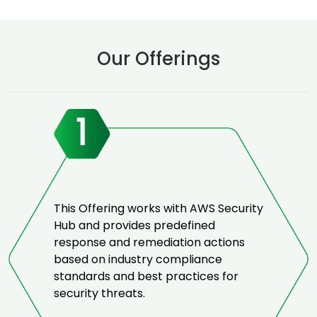
Our Offerings
This Offering works with AWS Security
Hub and provides predefined
response and remediation actions
based on industry compliance
standards and best practices for
security threats.