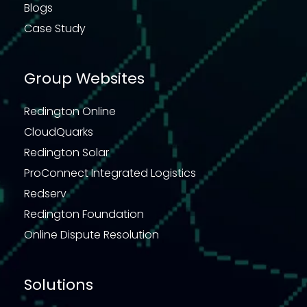
Blogs
Case Study
Group Websites
Redington Online
CloudQuarks
Redington Solar
ProConnect Integrated Logistics
Redserv
Redington Foundation
Online Dispute Resolution
Solutions