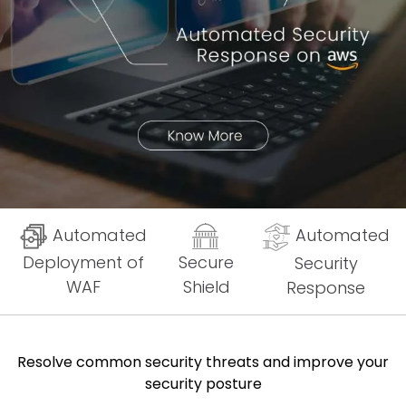
Automated
Automated
Deployment of
Secure
Security
WAF
Shield
Response
Resolve common security threats and improve your
security posture