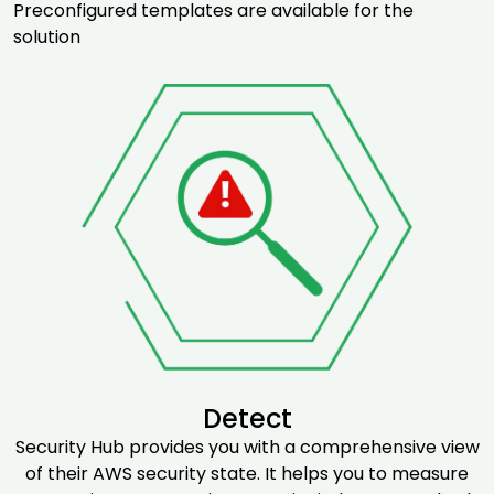
Preconfigured templates are available for the
solution
Detect
Security Hub provides you with a comprehensive view
of their AWS security state. It helps you to measure