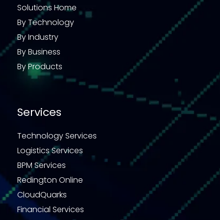
Solutions Home
By Technology
By Industry
By Business
By Products
Services
Technology Services
Logistics Services
BPM Services
Redington Online
CloudQuarks
Financial Services