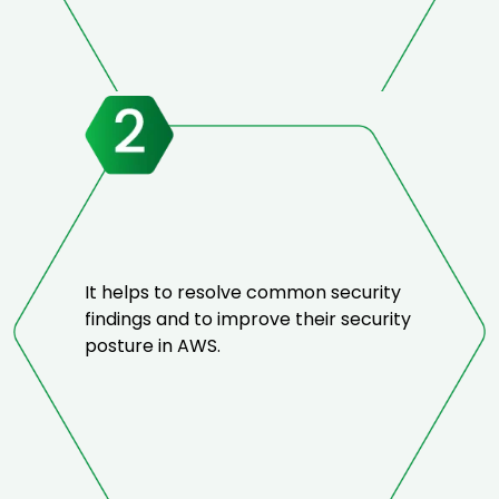
It helps to resolve common security
findings and to improve their security
posture in AWS.