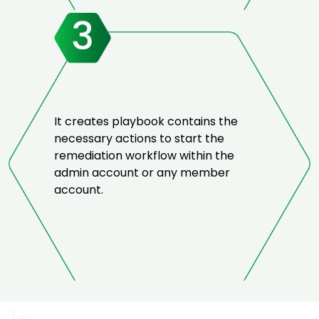
It creates playbook contains the
necessary actions to start the
remediation workflow within the
admin account or any member
account.