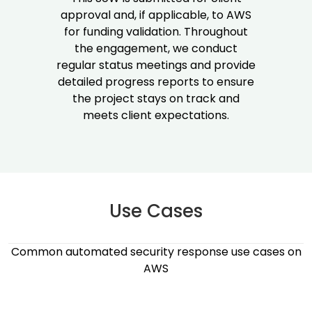
approval and, if applicable, to AWS
for funding validation. Throughout
the engagement, we conduct
regular status meetings and provide
detailed progress reports to ensure
the project stays on track and
meets client expectations.
Use Cases​
Common automated security response use cases on
AWS