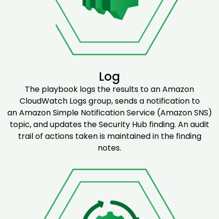
Log
The playbook logs the results to an Amazon
CloudWatch Logs group, sends a notification to
an Amazon Simple Notification Service (Amazon SNS)
topic, and updates the Security Hub finding. An audit
trail of actions taken is maintained in the finding
notes.