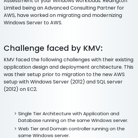
Assessment of your Windows workloads. Redington
Limited being an Advanced Consulting Partner for
AWS, have worked on migrating and modernizing
Windows Server to AWS.
Challenge faced by KMV:
KMV faced the following challenges with their existing
application design and deployment architecture. This
was their setup prior to migration to the new AWS
setup with Windows Server (2012) and SQL server
(2012) on EC2.
Single Tier Architecture with Application and
Database running on the same Windows server.
Web Tier and Domain controller running on the
same Windows server.