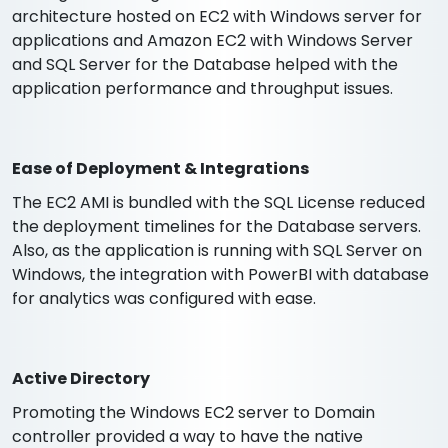
architecture hosted on EC2 with Windows server for
applications and Amazon EC2 with Windows Server
and SQL Server for the Database helped with the
application performance and throughput issues.
Ease of Deployment & Integrations
The EC2 AMI is bundled with the SQL License reduced
the deployment timelines for the Database servers.
Also, as the application is running with SQL Server on
Windows, the integration with PowerBI with database
for analytics was configured with ease.
Active Directory
Promoting the Windows EC2 server to Domain
controller provided a way to have the native