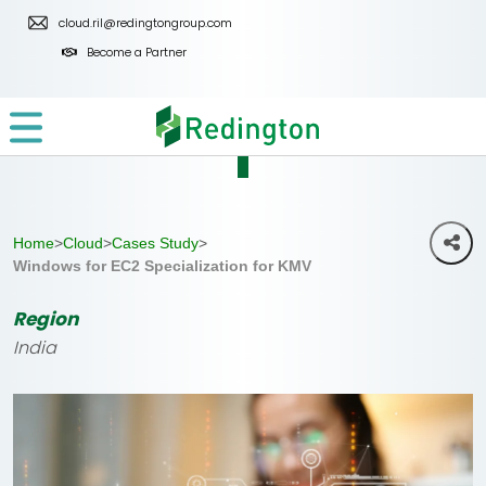
Skip
cloud.ril@redingtongroup.com
to
Become a Partner
the
content
Home
>
Cloud
>
Cases Study
>
Windows for EC2 Specialization for KMV
Region
India