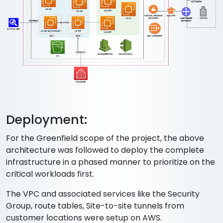
Deployment:
For the Greenfield scope of the project, the above
architecture was followed to deploy the complete
infrastructure in a phased manner to prioritize on the
critical workloads first.
The VPC and associated services like the Security
Group, route tables, Site-to-site tunnels from
customer locations were setup on AWS.