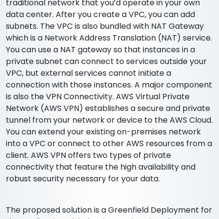
traditional network that you’d operate in your own
data center. After you create a VPC, you can add
subnets. The VPC is also bundled with NAT Gateway
which is a Network Address Translation (NAT) service.
You can use a NAT gateway so that instances in a
private subnet can connect to services outside your
VPC, but external services cannot initiate a
connection with those instances. A major component
is also the VPN Connectivity. AWS Virtual Private
Network (AWS VPN) establishes a secure and private
tunnel from your network or device to the AWS Cloud.
You can extend your existing on-premises network
into a VPC or connect to other AWS resources from a
client. AWS VPN offers two types of private
connectivity that feature the high availability and
robust security necessary for your data.
The proposed solution is a Greenfield Deployment for