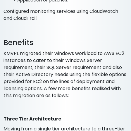
Configured monitoring services using CloudWatch
and CloudTrail.
Benefits
KMVPL migrated their windows workload to AWS EC2
instances to cater to their Windows Server
requirement, their SQL Server requirement and also
their Active Directory needs using the flexible options
provided for EC2 on the lines of deployment and
licensing options. A few more benefits realised with
this migration are as follows:
Three Tier Architecture
Moving from a single tier architecture to a three-tier