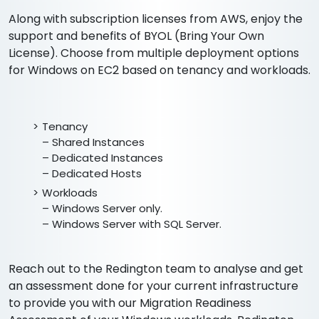
Along with subscription licenses from AWS, enjoy the
support and benefits of BYOL (Bring Your Own
License). Choose from multiple deployment options
for Windows on EC2 based on tenancy and workloads.
Tenancy
– Shared Instances
– Dedicated Instances
– Dedicated Hosts
Workloads
– Windows Server only.
– Windows Server with SQL Server.
Reach out to the Redington team to analyse and get
an assessment done for your current infrastructure
to provide you with our Migration Readiness