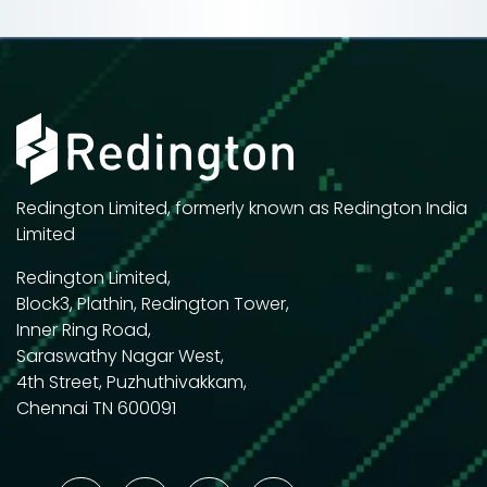
Redington Limited, formerly known as Redington India
Limited
Redington Limited,
Block3, Plathin, Redington Tower,
Inner Ring Road,
Saraswathy Nagar West,
4th Street, Puzhuthivakkam,
Chennai TN 600091