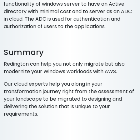
functionality of windows server to have an Active
directory with minimal cost and to server as an ADC
in cloud. The ADC is used for authentication and
authorization of users to the applications.
Summary
Redington can help you not only migrate but also
modernize your Windows workloads with AWS.
Our cloud experts help you along in your
transformation journey right from the assessment of
your landscape to be migrated to designing and
delivering the solution that is unique to your
requirements.