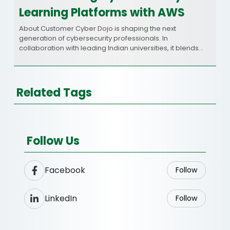
Learning Platforms with AWS
About Customer Cyber Dojo is shaping the next
generation of cybersecurity professionals. In
collaboration with leading Indian universities, it blends…
Related Tags
Follow Us
Facebook
Follow
LinkedIn
Follow