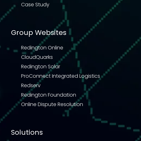
Case Study
Group Websites
Redington Online
CloudQuarks
Redington Solar
ProConnect Integrated Logistics
Redserv
Redington Foundation
Online Dispute Resolution
Solutions