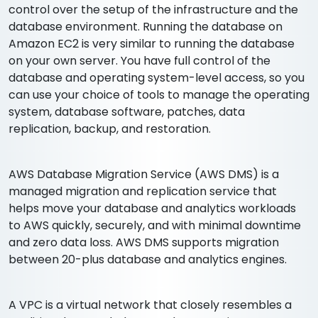
control over the setup of the infrastructure and the
database environment. Running the database on
Amazon EC2 is very similar to running the database
on your own server. You have full control of the
database and operating system-level access, so you
can use your choice of tools to manage the operating
system, database software, patches, data
replication, backup, and restoration.
AWS Database Migration Service (AWS DMS) is a
managed migration and replication service that
helps move your database and analytics workloads
to AWS quickly, securely, and with minimal downtime
and zero data loss. AWS DMS supports migration
between 20-plus database and analytics engines.
A VPC is a virtual network that closely resembles a