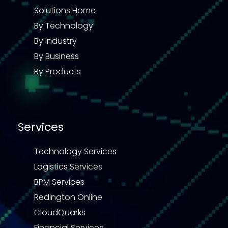
Solutions Home
By Technology
By Industry
By Business
By Products
Services
Technology Services
Logistics Services
BPM Services
Redington Online
CloudQuarks
Financial Services