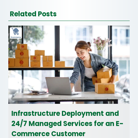
Related Posts
Infrastructure Deployment and
24/7 Managed Services for an E-
Commerce Customer