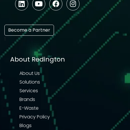
Become a Partner
1
About Redington
About Us
Solutions
Services
Brands
E-Waste
Privacy Policy
Blogs