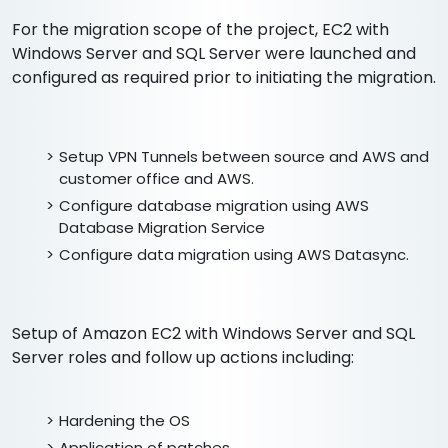
For the migration scope of the project, EC2 with
Windows Server and SQL Server were launched and
configured as required prior to initiating the migration.
Setup VPN Tunnels between source and AWS and
customer office and AWS.
Configure database migration using AWS
Database Migration Service
Configure data migration using AWS Datasync.
Setup of Amazon EC2 with Windows Server and SQL
Server roles and follow up actions including:
Hardening the OS
Application of patches.