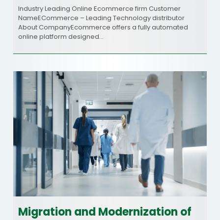
Industry Leading Online Ecommerce firm Customer
NameECommerce – Leading Technology distributor
About CompanyEcommerce offers a fully automated
online platform designed…
Migration and Modernization of