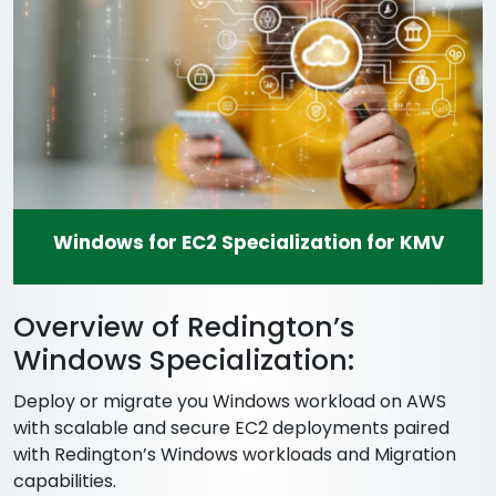
Windows for EC2 Specialization for KMV
Overview of Redington’s
Windows Specialization:
Deploy or migrate you Windows workload on AWS
with scalable and secure EC2 deployments paired
with Redington’s Windows workloads and Migration
capabilities.