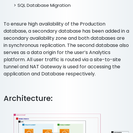
SQL Database Migration
To ensure high availability of the Production
database, a secondary database has been added in a
secondary availability zone and both databases are
in synchronous replication. The second database also
serves as a data origin for the user’s Analytics
platform. All user traffic is routed via a site-to-site
tunnel and NAT Gateway is used for accessing the
application and Database respectively.
Architecture: