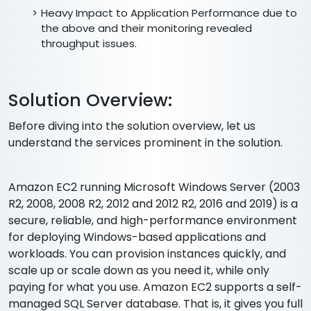
Heavy Impact to Application Performance due to
the above and their monitoring revealed
throughput issues.
Solution Overview:
Before diving into the solution overview, let us
understand the services prominent in the solution.
Amazon EC2 running Microsoft Windows Server (2003
R2, 2008, 2008 R2, 2012 and 2012 R2, 2016 and 2019) is a
secure, reliable, and high-performance environment
for deploying Windows-based applications and
workloads. You can provision instances quickly, and
scale up or scale down as you need it, while only
paying for what you use. Amazon EC2 supports a self-
managed SQL Server database. That is, it gives you full