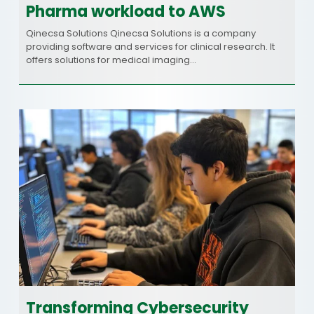
Pharma workload to AWS
Qinecsa Solutions Qinecsa Solutions is a company
providing software and services for clinical research. It
offers solutions for medical imaging…
Transforming Cybersecurity