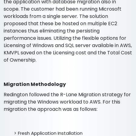
the application with database migration also in
scope. The customer had been running Microsoft
workloads from a single server. The solution
proposed that these be hosted on multiple EC2
instances thus eliminating the persisting
performance issues. Utilizing the flexible options for
Licensing of Windows and SQL server available in AWS,
KMVPL saved on the Licensing cost and the Total Cost
of Ownership.
Migration Methodology
Redington followed the R-Lane Migration strategy for
migrating the Windows workload to AWS. For this
migration the approach was as follows:
Fresh Application Installation