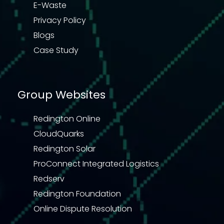
E-Waste
Privacy Policy
Blogs
Case Study
Group Websites
Redington Online
CloudQuarks
Redington Solar
ProConnect Integrated Logistics
Redserv
Redington Foundation
Online Dispute Resolution