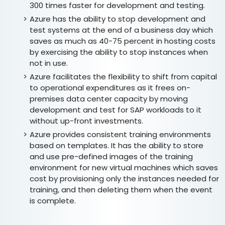
300 times faster for development and testing.
Azure has the ability to stop development and
test systems at the end of a business day which
saves as much as 40-75 percent in hosting costs
by exercising the ability to stop instances when
not in use.
Azure facilitates the flexibility to shift from capital
to operational expenditures as it frees on-
premises data center capacity by moving
development and test for SAP workloads to it
without up-front investments.
Azure provides consistent training environments
based on templates. It has the ability to store
and use pre-defined images of the training
environment for new virtual machines which saves
cost by provisioning only the instances needed for
training, and then deleting them when the event
is complete.