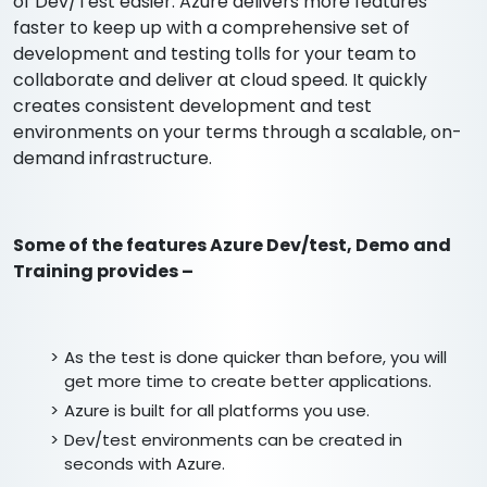
of Dev/Test easier. Azure delivers more features
faster to keep up with a comprehensive set of
development and testing tolls for your team to
collaborate and deliver at cloud speed. It quickly
creates consistent development and test
environments on your terms through a scalable, on-
demand infrastructure.
Some of the features Azure Dev/test, Demo and
Training provides –
As the test is done quicker than before, you will
get more time to create better applications.
Azure is built for all platforms you use.
Dev/test environments can be created in
seconds with Azure.