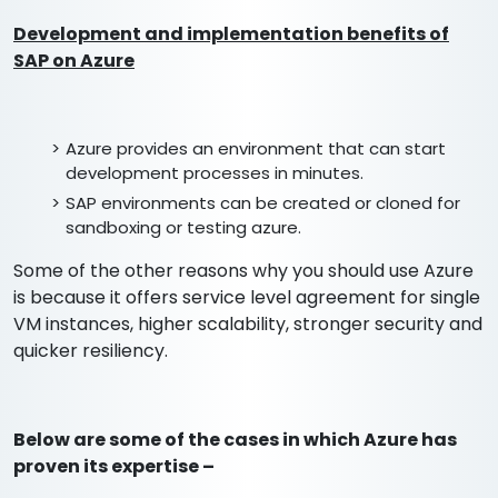
Development and implementation benefits of
SAP on Azure
Azure provides an environment that can start
development processes in minutes.
SAP environments can be created or cloned for
sandboxing or testing azure.
Some of the other reasons why you should use Azure
is because it offers service level agreement for single
VM instances, higher scalability, stronger security and
quicker resiliency.
Below are some of the cases in which Azure has
proven its expertise –