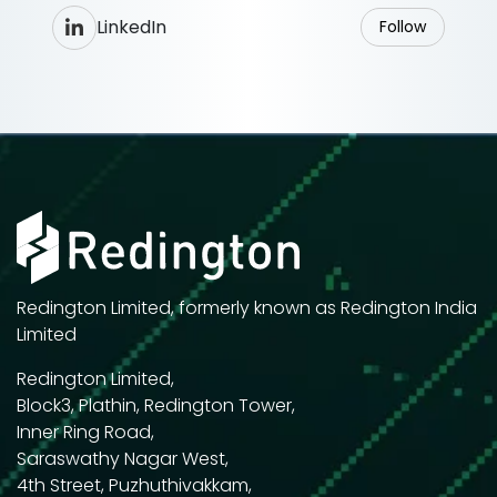
LinkedIn
Follow
Redington Limited, formerly known as Redington India
Limited
Redington Limited,
Block3, Plathin, Redington Tower,
Inner Ring Road,
Saraswathy Nagar West,
4th Street, Puzhuthivakkam,