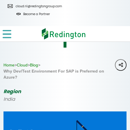
Skip
cloud.ril@redingtongroup.com
to
Become a Partner
the
content
Home
>
Cloud
>
Blog
>
Why Dev/Test Environment For SAP is Preferred on
Azure?
Region
India