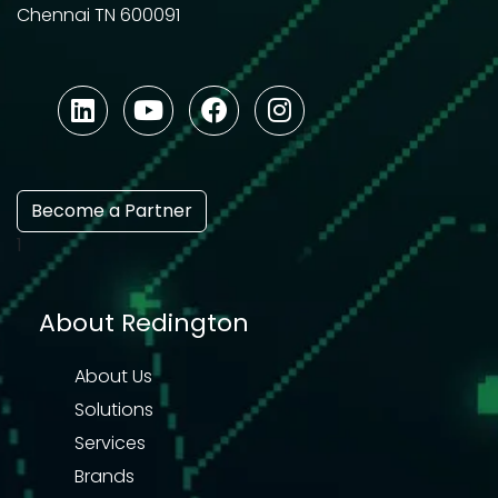
Chennai TN 600091
Become a Partner
1
About Redington
About Us
Solutions
Services
Brands