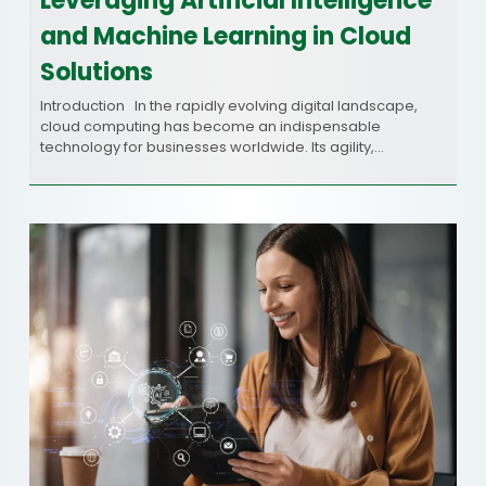
Leveraging Artificial Intelligence
and Machine Learning in Cloud
Solutions
Introduction In the rapidly evolving digital landscape,
cloud computing has become an indispensable
technology for businesses worldwide. Its agility,…