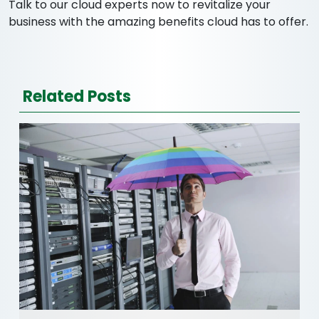
Talk to our cloud experts now to revitalize your
business with the amazing benefits cloud has to offer.
Related Posts