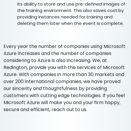
its ability to store and use pre-defined images of
the training environment. This also saves cost by
providing instances needed for training and
deleting them later when the event is complete.
Every year the number of companies using Microsoft
Azure increases and the number of companies
considering to Azure is also increasing. We, at
Redington, provide you with the services of Microsoft
Azure. With companies in more than 30 markets and
over 200 international companies, we have proved
our sincerity and thoughtfulness by providing
customers with cutting edge technologies. If you feel
Microsoft Azure will make you and your firm happy,
secure and efficient, reach out to us.