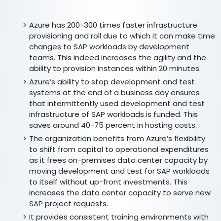
Azure has 200-300 times faster infrastructure
provisioning and roll due to which it can make time
changes to SAP workloads by development
teams. This indeed increases the agility and the
ability to provision instances within 20 minutes.
Azure’s ability to stop development and test
systems at the end of a business day ensures
that intermittently used development and test
infrastructure of SAP workloads is funded. This
saves around 40-75 percent in hosting costs.
The organization benefits from Azure’s flexibility
to shift from capital to operational expenditures
as it frees on-premises data center capacity by
moving development and test for SAP workloads
to itself without up-front investments. This
increases the data center capacity to serve new
SAP project requests.
It provides consistent training environments with