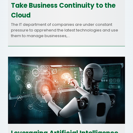
Take Business Continuity to the
Cloud
The IT department of companies are under constant
pressure to apprehend the latest technologies and use
them to manage businesses,…