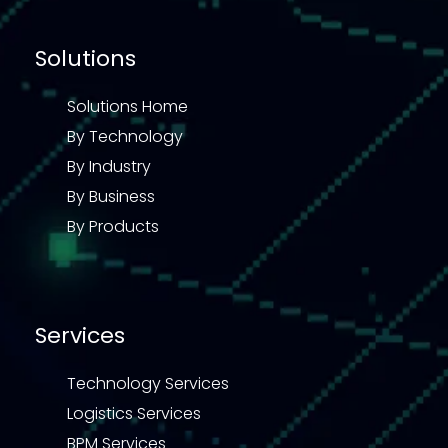
Solutions
Solutions Home
By Technology
By Industry
By Business
By Products
Services
Technology Services
Logistics Services
BPM Services