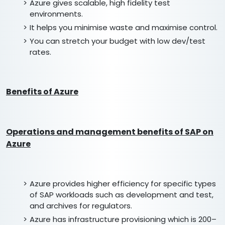
Azure gives scalable, high fidelity test
environments.
It helps you minimise waste and maximise control.
You can stretch your budget with low dev/test
rates.
Benefits of Azure
Operations and management benefits of SAP on
Azure
Azure provides higher efficiency for specific types
of SAP workloads such as development and test,
and archives for regulators.
Azure has infrastructure provisioning which is 200–