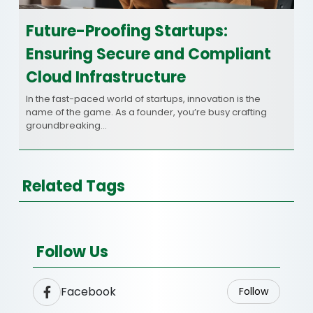
Future-Proofing Startups:
Ensuring Secure and Compliant
Cloud Infrastructure
In the fast-paced world of startups, innovation is the
name of the game. As a founder, you’re busy crafting
groundbreaking…
Related Tags
Follow Us
Facebook
Follow