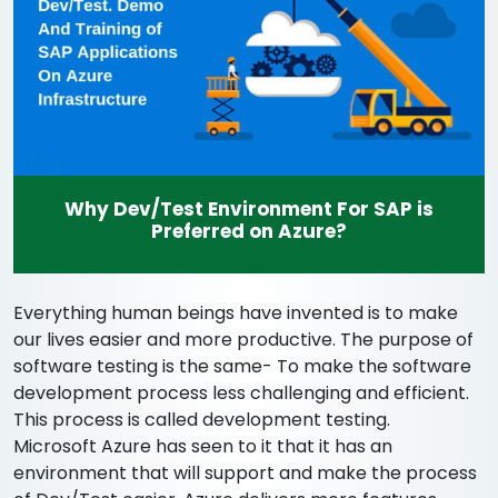
Why Dev/Test Environment For SAP is
Preferred on Azure?
Everything human beings have invented is to make
our lives easier and more productive. The purpose of
software testing is the same- To make the software
development process less challenging and efficient.
This process is called development testing.
Microsoft Azure has seen to it that it has an
environment that will support and make the process