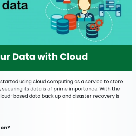
our Data with Cloud
 started using cloud computing as a service to store
, securing its data is of prime importance. With the
 cloud-based data back up and disaster recovery is
ion?