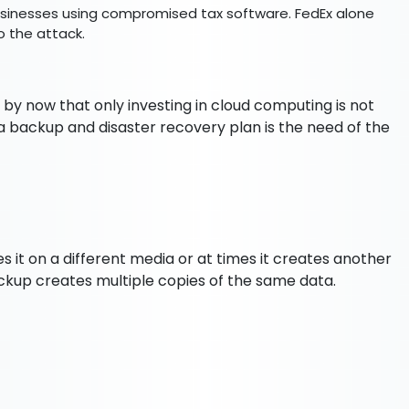
businesses using compromised tax software. FedEx alone
to the attack.
r by now that only investing in cloud computing is not
a backup and disaster recovery plan is the need of the
s it on a different media or at times it creates another
ackup creates multiple copies of the same data.