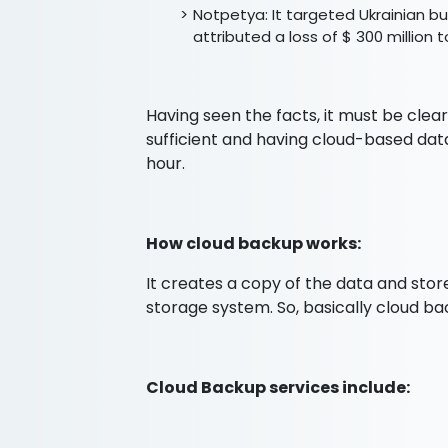
Notpetya: It targeted Ukrainian 
attributed a loss of $ 300 million 
Having seen the facts, it must be clea
sufficient and having cloud-based dat
hour.
How cloud backup works:
It creates a copy of the data and store
storage system. So, basically cloud b
Cloud Backup services include: