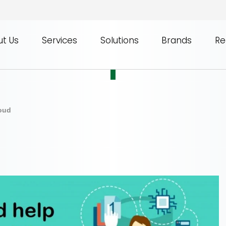
t Us
Services
Solutions
Brands
Re
loud