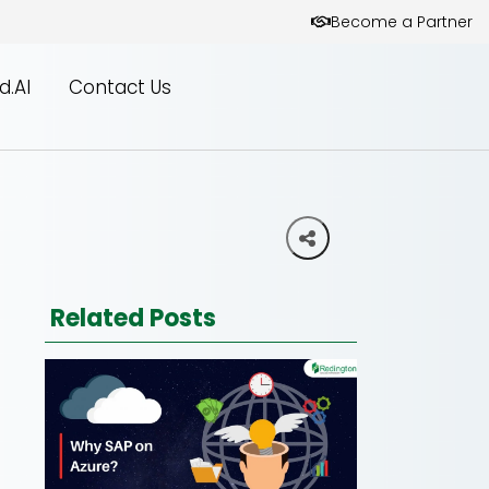
Become a Partner
d.AI
Contact Us
Related Posts