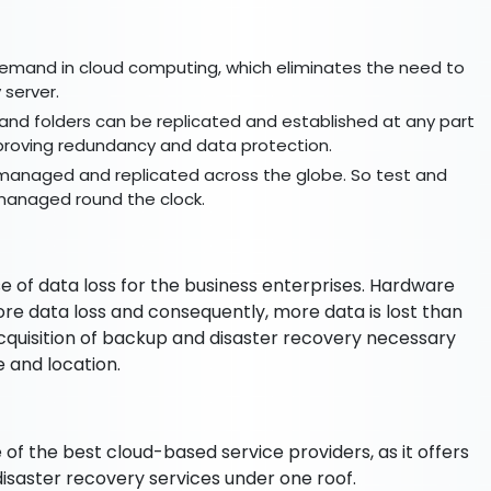
 demand in cloud computing, which eliminates the need to
 server.
es and folders can be replicated and established at any part
improving redundancy and data protection.
 managed and replicated across the globe. So test and
managed round the clock.
e of data loss for the business enterprises. Hardware
more data loss and consequently, more data is lost than
quisition of backup and disaster recovery necessary
ze and location.
 of the best cloud-based service providers, as it offers
disaster recovery services under one roof.