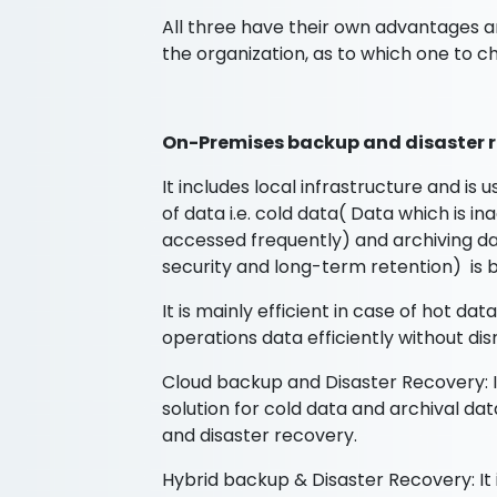
All three have their own advantages 
the organization, as to which one to c
On-Premises backup and disaster r
It includes local infrastructure and is 
of data i.e. cold data( Data which is i
accessed frequently) and archiving dat
security and long-term retention) is b
It is mainly efficient in case of hot da
operations data efficiently without dis
Cloud backup and Disaster Recovery: It 
solution for cold data and archival da
and disaster recovery.
Hybrid backup & Disaster Recovery: It 