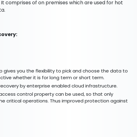
 It comprises of on premises which are used for hot
ta.
covery:
p gives you the flexibility to pick and choose the data to
tive whether it is for long term or short term.
recovery by enterprise enabled cloud infrastructure.
t access control property can be used, so that only
e critical operations. Thus improved protection against