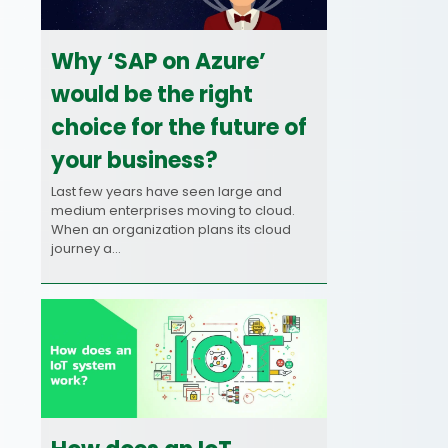
Why ‘SAP on Azure’
would be the right
choice for the future of
your business?
Last few years have seen large and
medium enterprises moving to cloud.
When an organization plans its cloud
journey a…