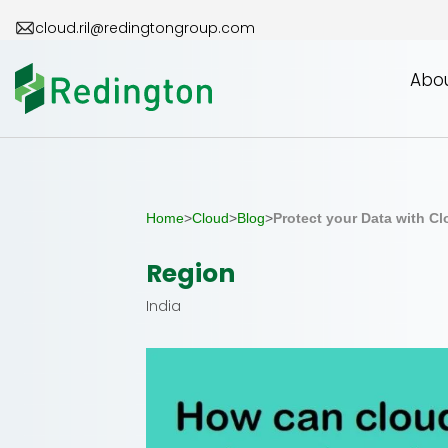
Skip
cloud.ril@redingtongroup.com
to
the
Abou
content
Home
>
Cloud
>
Blog
>
Protect your Data with C
Region
India