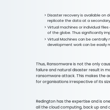
Disaster recovery is available on
replicate the data at a secondary
Virtual machines or individual fil
of the globe. Thus significantly 
Virtual Machines can be centrally
development work can be easily 
Thus, Ransomware is not the only caus
failure and natural disaster result in 
ransomware attack. This makes the ac
for organisations irrespective of its si
Redington has the expertise and is one
all the cloud computing, back up and 