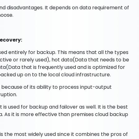
and disadvantages. It depends on data requirement of
hoose.
ecovery:
used entirely for backup. This means that all the types
nactive or rarely used), hot data(Data that needs to be
a(Data that is frequently used and is optimized for
acked up on to the local cloud infrastructure.
ta because of its ability to process input-output
ruption.
is used for backup and failover as well. It is the best
ta. As it is more effective than premises cloud backup
is the most widely used since it combines the pros of