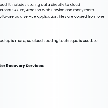
loud: It includes storing data directly to cloud
 Microsoft Azure, Amazon Web Service and many more.
ftware as a service application, files are copied from one
ked up is more, so cloud seeding technique is used, to
ter Recovery Services: