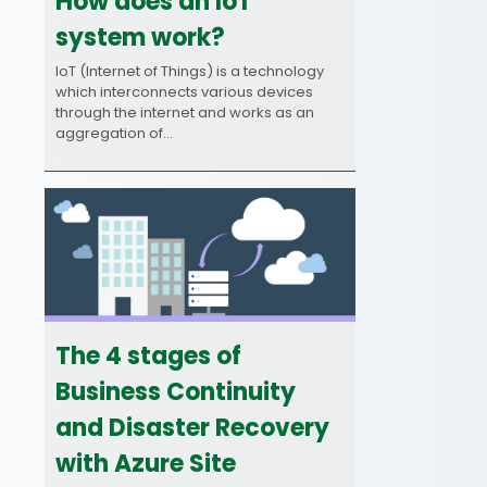
How does an IoT
system work?
IoT (Internet of Things) is a technology
which interconnects various devices
through the internet and works as an
aggregation of…
The 4 stages of
Business Continuity
and Disaster Recovery
with Azure Site