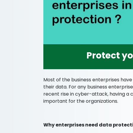
Protect y
Most of the business enterprises have
their data. For any business enterprise
recent rise in cyber-attack, having a
important for the organizations.
Why enterprises need data protect