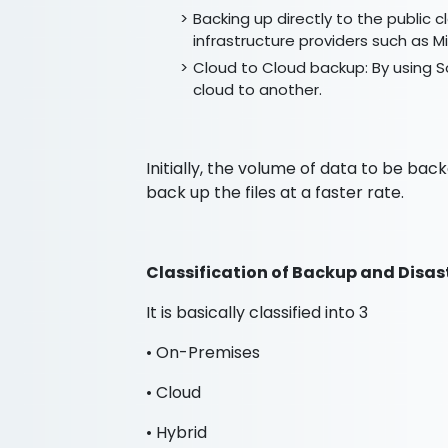
Backing up directly to the public c
infrastructure providers such as
Cloud to Cloud backup: By using So
cloud to another.
Initially, the volume of data to be bac
back up the files at a faster rate.
Classification of Backup and Disas
It is basically classified into 3
• On-Premises
• Cloud
• Hybrid