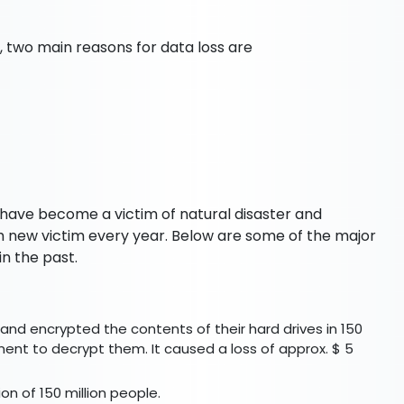
 two main reasons for data loss are
 have become a victim of natural disaster and
 new victim every year. Below are some of the major
n the past.
and encrypted the contents of their hard drives in 150
nt to decrypt them. It caused a loss of approx. $ 5
ion of 150 million people.