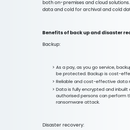
both on-premises and cloud solutions.
data and cold for archival and cold da
Benefits of back up and disaster re
Backup:
As a pay, as you go service, backu
be protected. Backup is cost-effec
Reliable and cost-effective data 
Data is fully encrypted and inbuil
authorised persons can perform th
ransomware attack.
Disaster recovery: