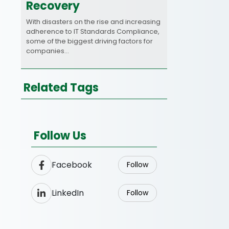
Recovery
With disasters on the rise and increasing
adherence to IT Standards Compliance,
some of the biggest driving factors for
companies…
Related Tags
Follow Us
Facebook
Follow
LinkedIn
Follow