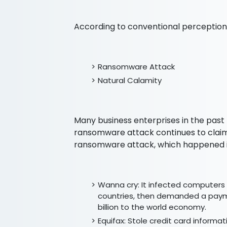
According to conventional perception,
Ransomware Attack
Natural Calamity
Many business enterprises in the past
ransomware attack continues to claim
ransomware attack, which happened i
Wanna cry: It infected computers 
countries, then demanded a payme
billion to the world economy.
Equifax: Stole credit card informat