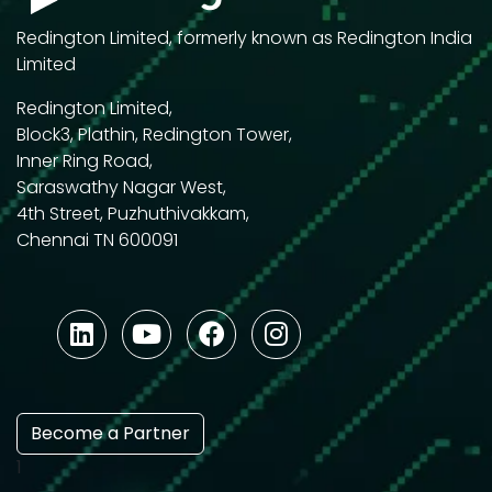
Redington Limited, formerly known as Redington India
Limited
Redington Limited,
Block3, Plathin, Redington Tower,
Inner Ring Road,
Saraswathy Nagar West,
4th Street, Puzhuthivakkam,
Chennai TN 600091
Become a Partner
1