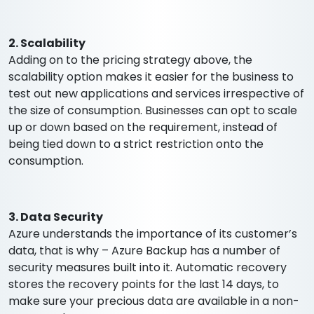
2. Scalability
Adding on to the pricing strategy above, the
scalability option makes it easier for the business to
test out new applications and services irrespective of
the size of consumption. Businesses can opt to scale
up or down based on the requirement, instead of
being tied down to a strict restriction onto the
consumption.
3. Data Security
Azure understands the importance of its customer’s
data, that is why – Azure Backup has a number of
security measures built into it. Automatic recovery
stores the recovery points for the last 14 days, to
make sure your precious data are available in a non-