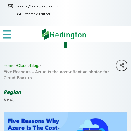
Skip
cloud.ril@redingtongroup.com
to
Become a Partner
the
content
Home
>
Cloud
>
Blog
>
Five Reasons – Azure is the cost-effective choice for
Cloud Backup
Region
India