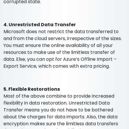
corrupted state.
4. Unrestricted Data Transfer
Microsoft does not restrict the data transferred to
and from the cloud servers, irrespective of the sizes.
You must ensure the online availability of all your
resources to make use of the limitless transfer of
data. Else, you can opt for Azure’s Offline Import –
Export Service, which comes with extra pricing.
5. Flexible Restorations
Most of the above combine to provide increased
flexibility in data restoration. Unrestricted Data
Transfer means you do not have to be bothered
about the charges for data imports. Also, the data
encryption makes sure the limitless data transfers