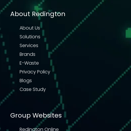
About Redington
About Us
Solutions
Services
Brands
E-Waste
Privacy Policy
Blogs
Case Study
Group Websites
Redington Online