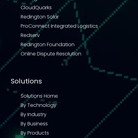
CloudQuarks
Redington Solar
ProConnect Integrated Logistics
Redserv
Redington Foundation
Online Dispute Resolution
Solutions
Solutions Home
By Technology
By Industry
By Business
By Products