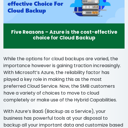
Five Reasons – Azure is the cost-effective
choice for Cloud Backup
While the options for cloud backups are varied, the
importance however is gaining traction increasingly.
With Microsoft’s Azure, the reliability factor has
played a key role in making this as the most
preferred Cloud Service. Now, the SMB customers
have a variety of choices to move to cloud
completely or make use of the Hybrid Capabilities.
With Azure’s BaaS (Backup as a Service), your
business has powerful tools at your disposal to
backup all your important data and customize based