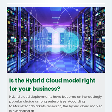
Is the Hybrid Cloud model right
for your business?
Hybrid cloud deployments have become an increasingly
popular choice among enterprises. According
to MarketsandMarkets research, the hybrid cloud market
is expanding at…