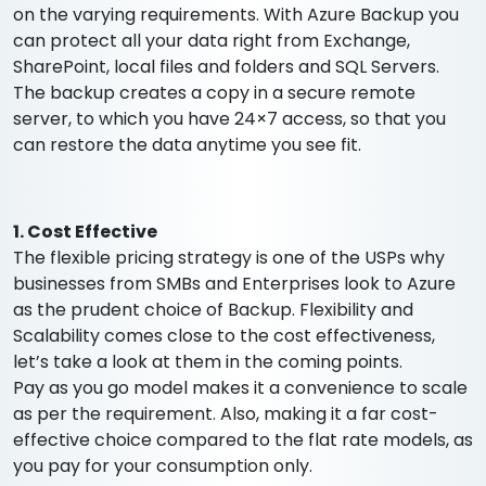
on the varying requirements. With Azure Backup you
can protect all your data right from Exchange,
SharePoint, local files and folders and SQL Servers.
The backup creates a copy in a secure remote
server, to which you have 24×7 access, so that you
can restore the data anytime you see fit.
1. Cost Effective
The flexible pricing strategy is one of the USPs why
businesses from SMBs and Enterprises look to Azure
as the prudent choice of Backup. Flexibility and
Scalability comes close to the cost effectiveness,
let’s take a look at them in the coming points.
Pay as you go model makes it a convenience to scale
as per the requirement. Also, making it a far cost-
effective choice compared to the flat rate models, as
you pay for your consumption only.