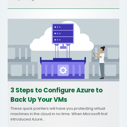
3 Steps to Configure Azure to
Back Up Your VMs
These quick pointers will have you protecting virtual
machines in the cloud in no time. When Microsoft first
introduced Azure…