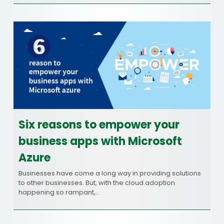
Six reasons to empower your
business apps with Microsoft
Azure
Businesses have come a long way in providing solutions
to other businesses. But, with the cloud adoption
happening so rampant,…