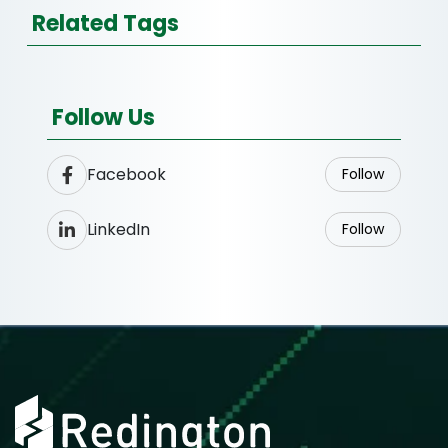
Related Tags
Follow Us
Facebook
Follow
LinkedIn
Follow