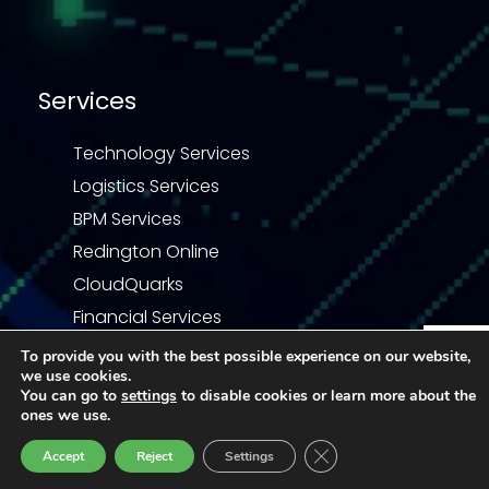
Services
Technology Services
Logistics Services
BPM Services
Redington Online
CloudQuarks
Financial Services
To provide you with the best possible experience on our website,
we use cookies.
Enquiry
You can go to
settings
to disable cookies or learn more about the
ones we use.
Privacy Statement
Terms & Conditions
Close GDPR Cookie Ban
Accept
Reject
Settings
Code of Business Conduct
Third Party COC