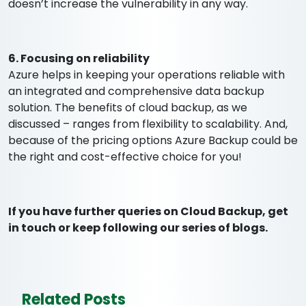
doesn’t increase the vulnerability in any way.
6. Focusing on reliability
Azure helps in keeping your operations reliable with
an integrated and comprehensive data backup
solution. The benefits of cloud backup, as we
discussed – ranges from flexibility to scalability. And,
because of the pricing options Azure Backup could be
the right and cost-effective choice for you!
If you have further queries on Cloud Backup, get
in touch or keep following our series of blogs.
Related Posts