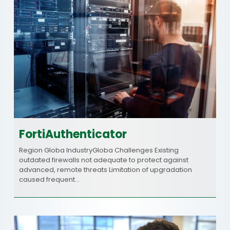
FortiAuthenticator
Region Globa IndustryGloba Challenges Existing
outdated firewalls not adequate to protect against
advanced, remote threats Limitation of upgradation
caused frequent…