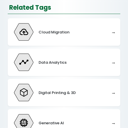
Related Tags
→
Cloud Migration
→
Data Analytics
→
Digital Printing & 3D
→
Generative AI