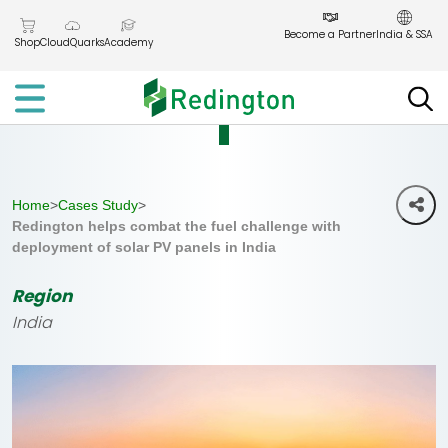
Skip
to
Become a Partner
India & SSA
Shop
CloudQuarks
Academy
the
content
Home
>
Cases Study
>
Redington helps combat the fuel challenge with
deployment of solar PV panels in India
Region
India