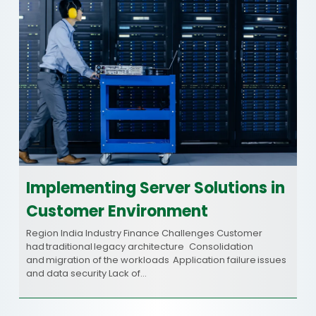
Implementing Server Solutions in
Customer Environment
Region India Industry Finance Challenges Customer
had traditional legacy architecture Consolidation
and migration of the workloads Application failure issues
and data security Lack of…