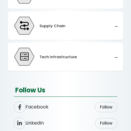
→
Supply Chain
→
Tech Infrastructure
Follow Us
Facebook
Follow
LinkedIn
Follow