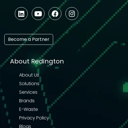
Become a Partner
About Redington
About Us
Solutions
Services
Brands
E-Waste
Privacy Policy
Blogs