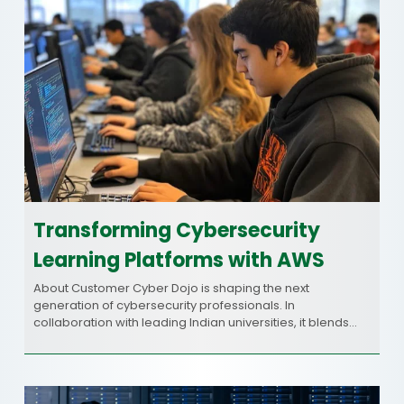
Transforming Cybersecurity
Learning Platforms with AWS
About Customer Cyber Dojo is shaping the next
generation of cybersecurity professionals. In
collaboration with leading Indian universities, it blends…