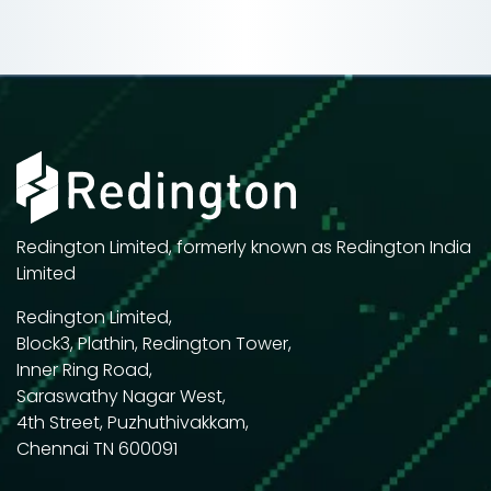
Redington Limited, formerly known as Redington India
Limited
Redington Limited,
Block3, Plathin, Redington Tower,
Inner Ring Road,
Saraswathy Nagar West,
4th Street, Puzhuthivakkam,
Chennai TN 600091