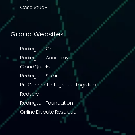
Case Study
Group Websites
Redington Online
Redington Academy
CloudQuarks
Redington Solar
ProConnect Integrated Logistics
Redserv
Redington Foundation
Online Dispute Resolution