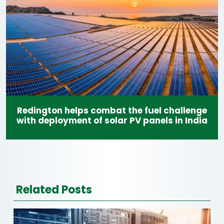
Redington helps combat the fuel challenge
with deployment of solar PV panels in India
Related Posts