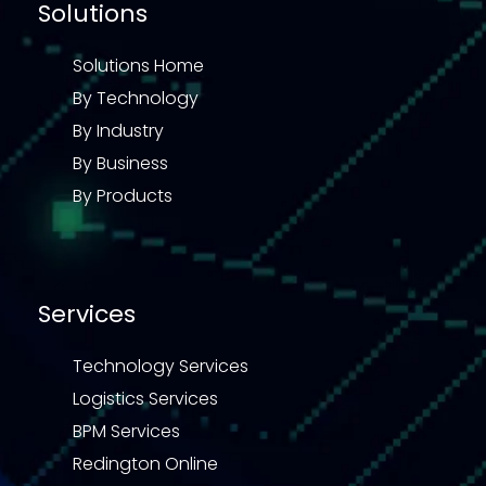
Solutions
Solutions Home
By Technology
By Industry
By Business
By Products
Services
Technology Services
Logistics Services
BPM Services
Redington Online