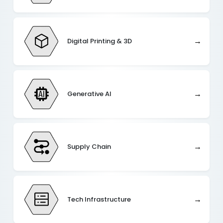
→
Digital Printing & 3D
→
Generative AI
→
Supply Chain
→
Tech Infrastructure