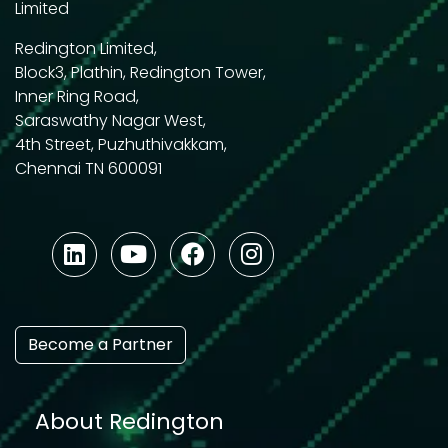
Limited
Redington Limited,
Block3, Plathin, Redington Tower,
Inner Ring Road,
Saraswathy Nagar West,
4th Street, Puzhuthivakkam,
Chennai TN 600091
Become a Partner
About Redington