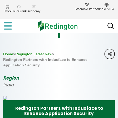
Skip
to
Become a Partner
India & SSA
Shop
CloudQuarks
Academy
the
content
Home
>
Regington Latest New
>
Redington Partners with Indusface to Enhance
Application Security
Region
India
Redington Partners with Indusface to
Enhance Application Security