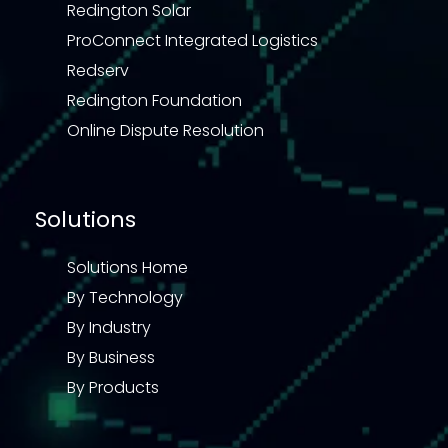
Redington Solar
ProConnect Integrated Logistics
Redserv
Redington Foundation
Online Dispute Resolution
Solutions
Solutions Home
By Technology
By Industry
By Business
By Products