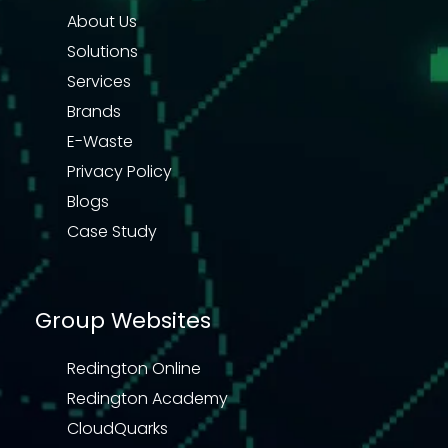
About Us
Solutions
Services
Brands
E-Waste
Privacy Policy
Blogs
Case Study
Group Websites
Redington Online
Redington Academy
CloudQuarks