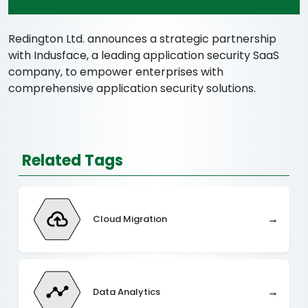
Redington Ltd. announces a strategic partnership
with Indusface, a leading application security SaaS
company, to empower enterprises with
comprehensive application security solutions.
Related Tags
→
Cloud Migration
→
Data Analytics