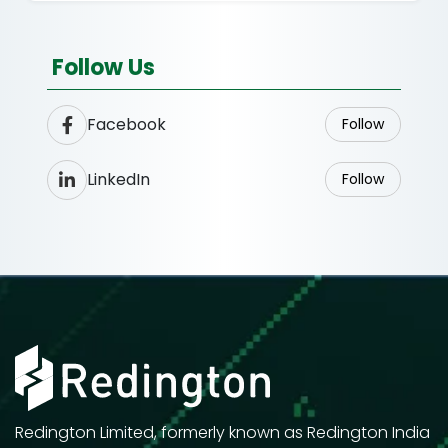
Follow Us
Facebook
Follow
LinkedIn
Follow
Redington Limited, formerly known as Redington India