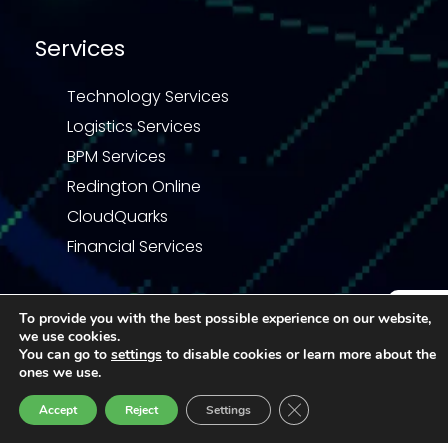
Services
Technology Services
Logistics Services
BPM Services
Redington Online
CloudQuarks
Financial Services
To provide you with the best possible experience on our website,
we use cookies.
Enquiry
You can go to
settings
to disable cookies or learn more about the
Privacy Statement
Terms & Conditions
ones we use.
Code of Business Conduct
Quality Policy
Close GDPR Cookie Ban
Accept
Reject
Settings
© 2026 Redington | All right reserved