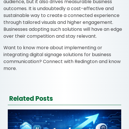
audience, but it also drives measurable business
outcomes. It is undoubtedly a cost-effective and
sustainable way to create a connected experience
through tailored visuals and higher engagement.
Businesses adopting such solutions will have an edge
over their competition and stay relevant.
Want to know more about implementing or
integrating digital signage solutions for business
communication? Connect with Redington and know
more.
Related Posts