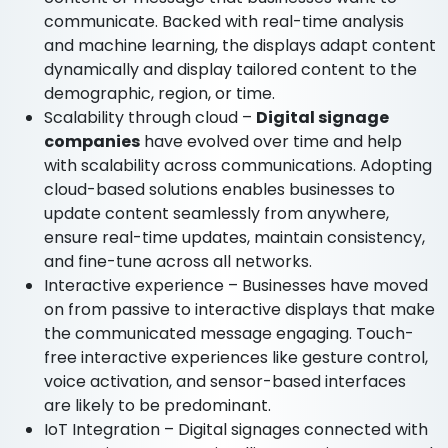
communicate. Backed with real-time analysis
and machine learning, the displays adapt content
dynamically and display tailored content to the
demographic, region, or time.
Scalability through cloud –
Digital signage
companies
have evolved over time and help
with scalability across communications. Adopting
cloud-based solutions enables businesses to
update content seamlessly from anywhere,
ensure real-time updates, maintain consistency,
and fine-tune across all networks.
Interactive experience – Businesses have moved
on from passive to interactive displays that make
the communicated message engaging. Touch-
free interactive experiences like gesture control,
voice activation, and sensor-based interfaces
are likely to be predominant.
IoT Integration – Digital signages connected with