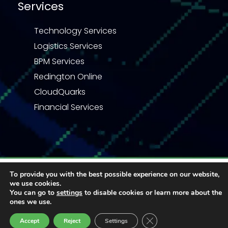
Services
Technology Services
Logistics Services
BPM Services
Redington Online
CloudQuarks
Financial Services
Privacy Statement
Terms & Conditions
To provide you with the best possible experience on our website,
Code of Business Conduct
Quality Policy
we use cookies.
Enquiry
You can go to
settings
to disable cookies or learn more about the
© 2026 Redington | All right reserved
ones we use.
Close GDPR Cookie Ban
Accept
Reject
Settings