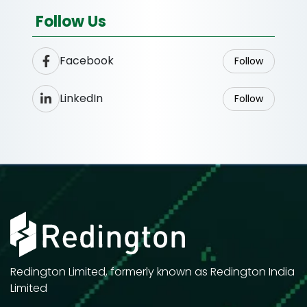
Follow Us
Facebook
Follow
LinkedIn
Follow
Redington Limited, formerly known as Redington India
Limited