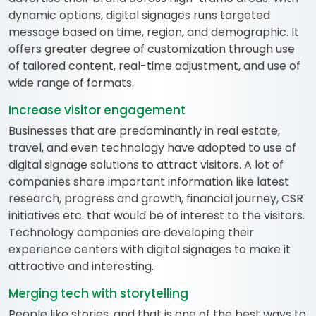
dynamic options, digital signages runs targeted
message based on time, region, and demographic. It
offers greater degree of customization through use
of tailored content, real-time adjustment, and use of
wide range of formats.
Increase visitor engagement
Businesses that are predominantly in real estate,
travel, and even technology have adopted to use of
digital signage solutions to attract visitors. A lot of
companies share important information like latest
research, progress and growth, financial journey, CSR
initiatives etc. that would be of interest to the visitors.
Technology companies are developing their
experience centers with digital signages to make it
attractive and interesting.
Merging tech with storytelling
People like stories, and that is one of the best ways to