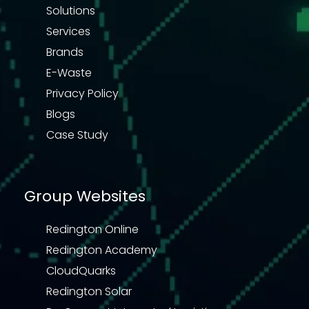
Solutions
Services
Brands
E-Waste
Privacy Policy
Blogs
Case Study
Group Websites
Redington Online
Redington Academy
CloudQuarks
Redington Solar