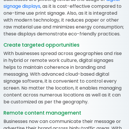
signage displays
, as it is cost-effective compared to
one-time use print signage. Also, as it is integrated
with modern technology, it reduces paper or other
raw material use and minimizes energy consumption;
these displays demonstrate eco-friendly practices.
Create targeted opportunities
With businesses spread across geographies and rise
in hybrid or remote work culture, digital signages
helps to maintain coherence in branding and
messaging. With advanced cloud-based digital
signage software, it is convenient to control every
screen. No matter the location, it enables managing
content across numerous locations as well as it can
be customized as per the geography.
Remote content management
Businesses now can communicate their message or
advertise their brand across high-traffic areas. With