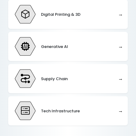
→
Digital Printing & 3D
→
Generative AI
→
Supply Chain
→
Tech Infrastructure