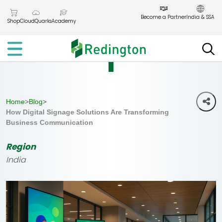
Skip
to
Become a Partner
India & SSA
Shop
CloudQuarks
Academy
the
content
Home
>
Blog
>
How Digital Signage Solutions Are Transforming
Business Communication
Region
India