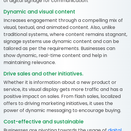
of digital signage for communication:
Dynamic and visual content
Increases engagement through a compelling mix of
visual, textual, and animated content. Also, unlike
traditional systems, where content remains stagnant,
signage systems use dynamic content and can be
tailored as per the requirements. Businesses can
show dynamic, real-time content and help in
maintaining relevance.
Drive sales and other initiatives.
Whether it is information about a new product or
service, its visual display gets more traffic and has a
positive impact on sales. From flash sales, localized
offers to driving marketing initiatives, it uses the
power of dynamic messaging to encourage buying.
Cost-effective and sustainable
Businesses are pivoting towards the usage of
digital