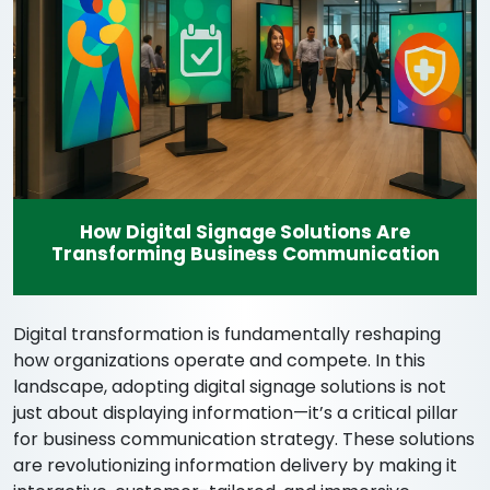
How Digital Signage Solutions Are
Transforming Business Communication
Digital transformation is fundamentally reshaping
how organizations operate and compete. In this
landscape, adopting digital signage solutions is not
just about displaying information—it’s a critical pillar
for business communication strategy. These solutions
are revolutionizing information delivery by making it