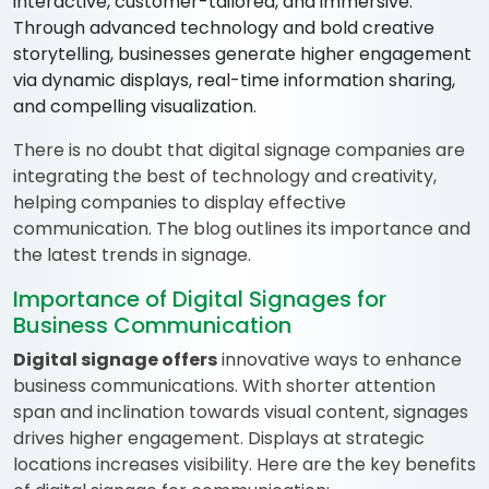
interactive, customer-tailored, and immersive.
Through advanced technology and bold creative
storytelling, businesses generate higher engagement
via dynamic displays, real-time information sharing,
and compelling visualization.
There is no doubt that digital signage companies are
integrating the best of technology and creativity,
helping companies to display effective
communication. The blog outlines its importance and
the latest trends in signage.
Importance of Digital Signages for
Business Communication
Digital signage offers
innovative ways to enhance
business communications. With shorter attention
span and inclination towards visual content, signages
drives higher engagement. Displays at strategic
locations increases visibility. Here are the key benefits