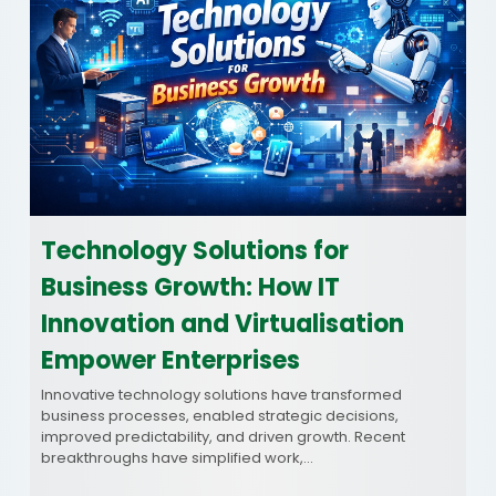
Technology Solutions for
Business Growth: How IT
Innovation and Virtualisation
Empower Enterprises
Innovative technology solutions have transformed
business processes, enabled strategic decisions,
improved predictability, and driven growth. Recent
breakthroughs have simplified work,…