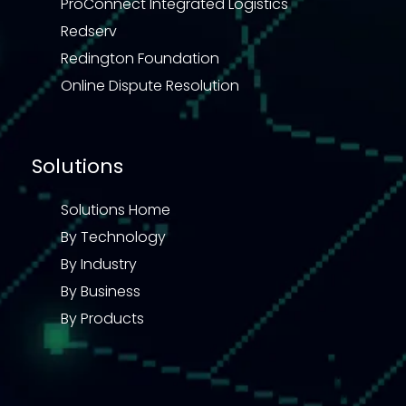
ProConnect Integrated Logistics
Redserv
Redington Foundation
Online Dispute Resolution
Solutions
Solutions Home
By Technology
By Industry
By Business
By Products