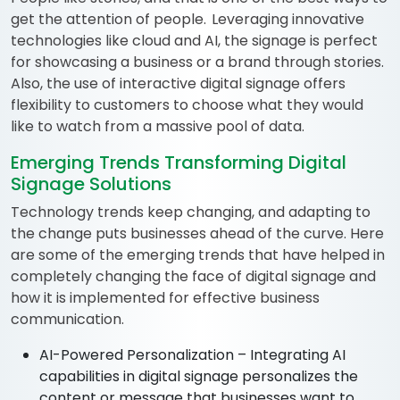
get the attention of people. Leveraging innovative
technologies like cloud and AI, the signage is perfect
for showcasing a business or a brand through stories.
Also, the use of interactive digital signage offers
flexibility to customers to choose what they would
like to watch from a massive pool of data.
Emerging Trends Transforming Digital
Signage Solutions
Technology trends keep changing, and adapting to
the change puts businesses ahead of the curve. Here
are some of the emerging trends that have helped in
completely changing the face of digital signage and
how it is implemented for effective business
communication.
AI-Powered Personalization – Integrating AI
capabilities in digital signage personalizes the
content or message that businesses want to