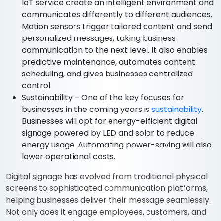
IoT service create an intelligent environment and
communicates differently to different audiences.
Motion sensors trigger tailored content and send
personalized messages, taking business
communication to the next level. It also enables
predictive maintenance, automates content
scheduling, and gives businesses centralized
control.
Sustainability – One of the key focuses for
businesses in the coming years is
sustainability
.
Businesses will opt for energy-efficient digital
signage powered by LED and solar to reduce
energy usage. Automating power-saving will also
lower operational costs.
Digital signage has evolved from traditional physical
screens to sophisticated communication platforms,
helping businesses deliver their message seamlessly.
Not only does it engage employees, customers, and