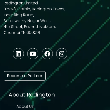
Redington Limited,
Block3, Plathin, Redington Tower,
Inner Ring Road,
Saraswathy Nagar West,
4th Street, Puzhuthivakkam,
Chennai TN 600091
Become a Partner
About Redington
About Us