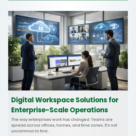
Digital Workspace Solutions for
Enterprise-Scale Operations
The way enterprises work has changed. Teams are
spread across offices, homes, and time zones. It’s not
uncommon to find…