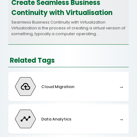
Create Seamless Business
Continuity with Virtualisation
Seamless Business Continuity with Virtualization
Virtualization is the process of creating a virtual version of
something, typically a computer operating…
Related Tags
→
Cloud Migration
→
Data Analytics