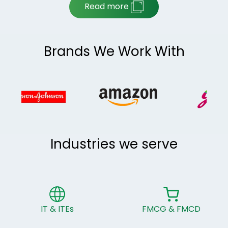
Read more
Brands We Work With
Industries we serve
IT & ITEs
FMCG & FMCD