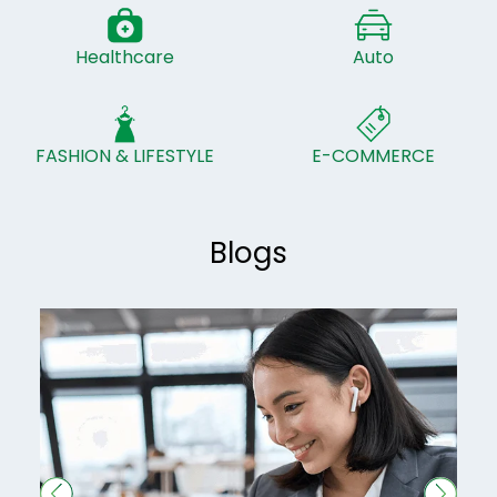
Healthcare
Auto
FASHION & LIFESTYLE
E-COMMERCE
Blogs