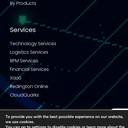
By Products
Services
Technology Services
Logistics Services
BPM Services
Financial Services
XaaS
Redington Online
CloudQuarks
To provide you with the best possible experience on our website,
we use cookies.
Enquiry
Privacy Statement
Terms & Conditions
You can go to
settings
to disable cookies or learn more about the