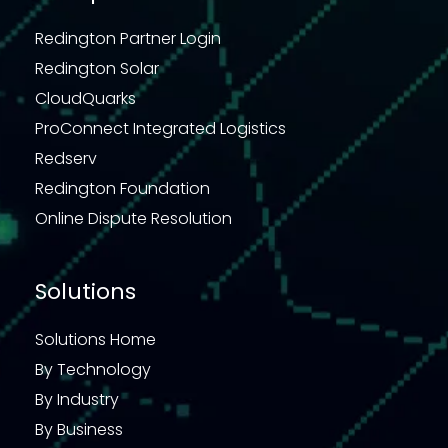
Redington Partner Login
Redington Solar
CloudQuarks
ProConnect Integrated Logistics
Redserv
Redington Foundation
Online Dispute Resolution
Solutions
Solutions Home
By Technology
By Industry
By Business