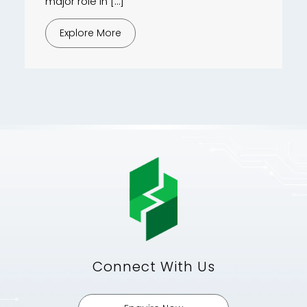
major role in […]
Explore More
Connect With Us