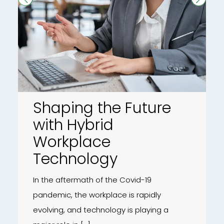
Shaping the Future
with Hybrid
Workplace
Technology
In the aftermath of the Covid-19
pandemic, the workplace is rapidly
evolving, and technology is playing a