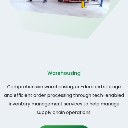
Warehousing
Comprehensive warehousing, on-demand storage
and efficient order processing through tech-enabled
inventory management services to help manage
supply chain operations.