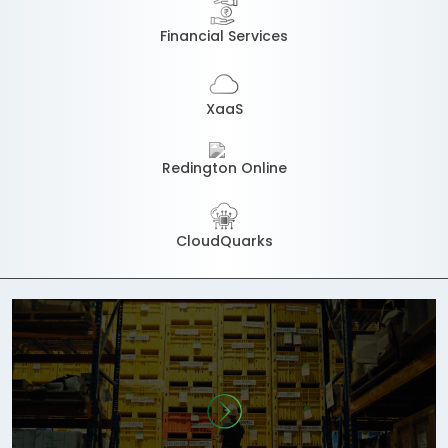
Financial Services
XaaS
Redington Online
CloudQuarks