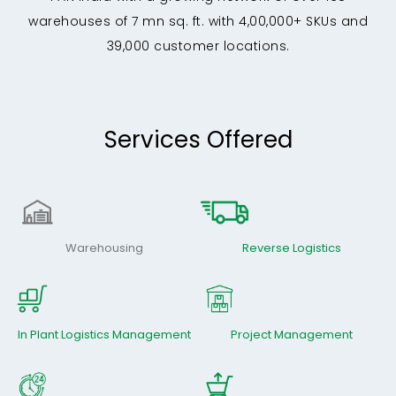
warehouses of 7 mn sq. ft. with 4,00,000+ SKUs and
39,000 customer locations.
Services Offered
Warehousing
Reverse Logistics
In Plant Logistics Management
Project Management