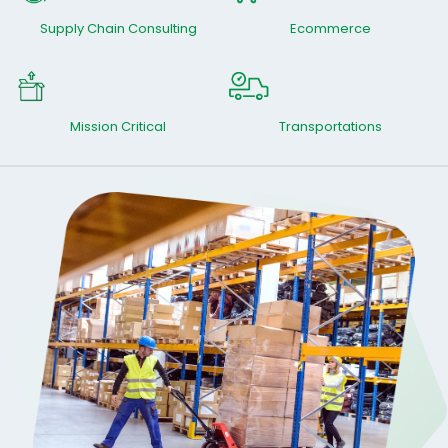
Supply Chain Consulting
Ecommerce
Mission Critical
Transportations