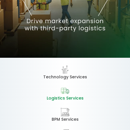
Technology Services
Logistics Services
BPM Services