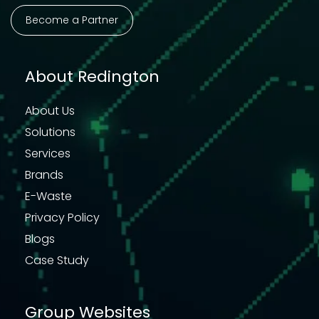
Become a Partner
About Redington
About Us
Solutions
Services
Brands
E-Waste
Privacy Policy
Blogs
Case Study
Group Websites