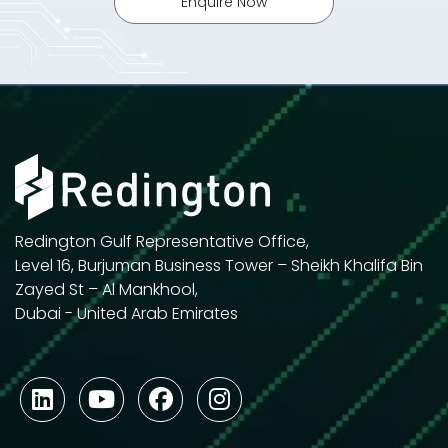
Enquire Now
Redington Gulf Representative Office,
Level 16, Burjuman Business Tower – Sheikh Khalifa Bin
Zayed St – Al Mankhool,
Dubai - United Arab Emirates