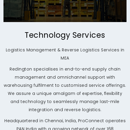
Technology Services
Logistics Management & Reverse Logistics Services in
MEA
Redington specialises in end-to-end supply chain
management and omnichannel support with
warehousing fulfilment to customised service offerings.
We assure a unique amalgam of expertise, flexibility
and technology to seamlessly manage last-mile
integration and reverse logistics.
Headquartered in Chennai, India, ProConnect operates
PAN India with a growing network of over 168