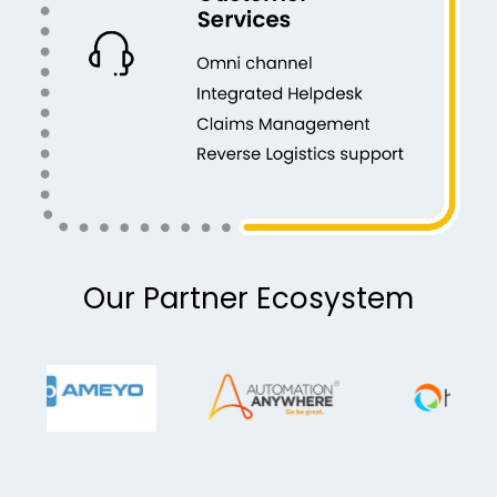
Our Partner Ecosystem