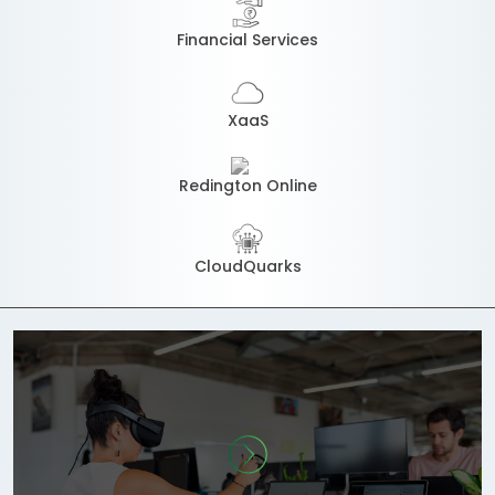
Financial Services
XaaS
Redington Online
CloudQuarks