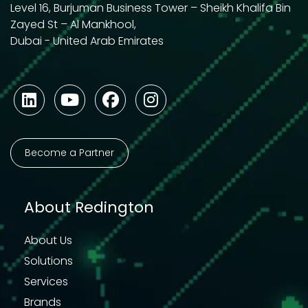
Level 16, Burjuman Business Tower – Sheikh Khalifa Bin
Zayed St – Al Mankhool,
Dubai - United Arab Emirates
Become a Partner
About Redington
About Us
Solutions
Services
Brands