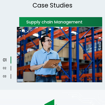
Case Studies
Supply chain Management
1
2
3