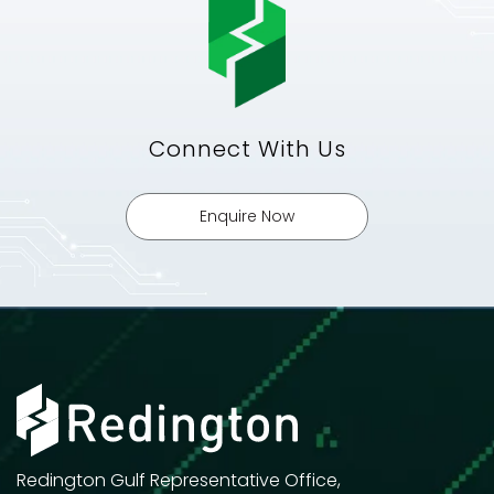
Connect With Us
Enquire Now
Redington Gulf Representative Office,