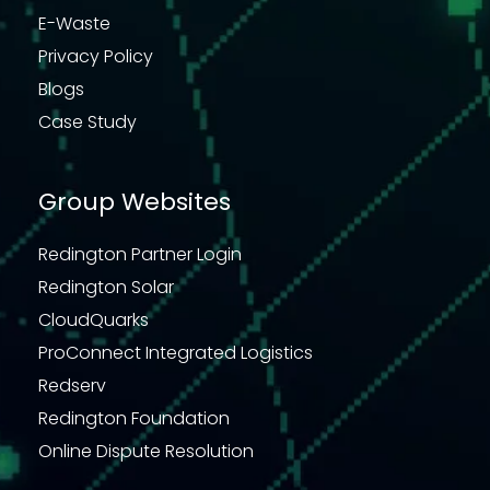
E-Waste
Privacy Policy
Blogs
Case Study
Group Websites
Redington Partner Login
Redington Solar
CloudQuarks
ProConnect Integrated Logistics
Redserv
Redington Foundation
Online Dispute Resolution