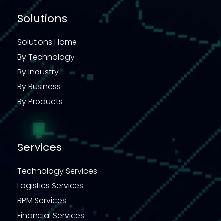
Solutions
Solutions Home
By Technology
By Industry
By Business
By Products
Services
Technology Services
Logistics Services
BPM Services
Financial Services