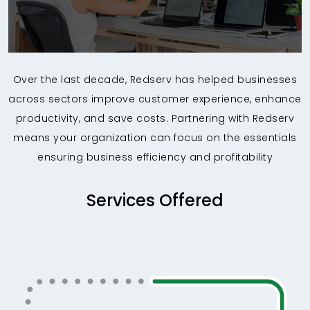
Over the last decade, Redserv has helped businesses
across sectors improve customer experience, enhance
productivity, and save costs. Partnering with Redserv
means your organization can focus on the essentials
ensuring business efficiency and profitability
Services Offered