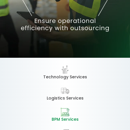
Technology Services
Logistics Services
BPM Services