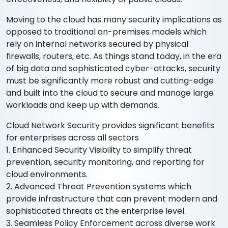
Moving to the cloud has many security implications as
opposed to traditional on-premises models which
rely on internal networks secured by physical
firewalls, routers, etc. As things stand today, in the era
of big data and sophisticated cyber-attacks, security
must be significantly more robust and cutting-edge
and built into the cloud to secure and manage large
workloads and keep up with demands.
Cloud Network Security provides significant benefits
for enterprises across all sectors
1. Enhanced Security Visibility to simplify threat
prevention, security monitoring, and reporting for
cloud environments.
2. Advanced Threat Prevention systems which
provide infrastructure that can prevent modern and
sophisticated threats at the enterprise level.
3. Seamless Policy Enforcement across diverse work