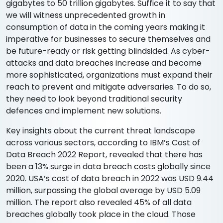
gigabytes to 50 trillion gigabytes. Suffice it to say that
we will witness unprecedented growth in
consumption of data in the coming years making it
imperative for businesses to secure themselves and
be future-ready or risk getting blindsided. As cyber-
attacks and data breaches increase and become
more sophisticated, organizations must expand their
reach to prevent and mitigate adversaries. To do so,
they need to look beyond traditional security
defences and implement new solutions.
Key insights about the current threat landscape
across various sectors, according to IBM’s Cost of
Data Breach 2022 Report, revealed that there has
been a 13% surge in data breach costs globally since
2020. USA’s cost of data breach in 2022 was USD 9.44
million, surpassing the global average by USD 5.09
million. The report also revealed 45% of all data
breaches globally took place in the cloud. Those