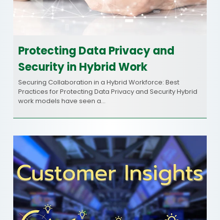
Protecting Data Privacy and
Security in Hybrid Work
Securing Collaboration in a Hybrid Workforce: Best
Practices for Protecting Data Privacy and Security Hybrid
work models have seen a…