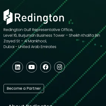
Redington Gulf Representative Office,
Level 16, Burjuman Business Tower – Sheikh Khalifa Bin
Zayed St – Al Mankhool,
Dubai - United Arab Emirates
Become a Partner