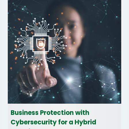
Business Protection with
Cybersecurity for a Hybrid