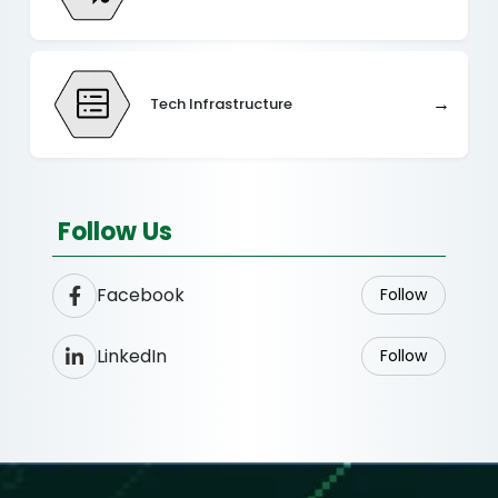
→
Tech Infrastructure
Follow Us
Facebook
Follow
LinkedIn
Follow