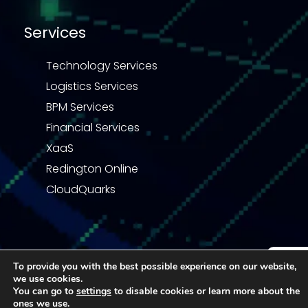
Services
Technology Services
Logistics Services
BPM Services
Financial Services
XaaS
Redington Online
CloudQuarks
To provide you with the best possible experience on our website,
Privacy Statement
Terms & Conditions
we use cookies.
Enquiry
Code of Business Conduct
Quality Policy
You can go to
settings
to disable cookies or learn more about the
ones we use.
© 2026 Redington | All right reserved