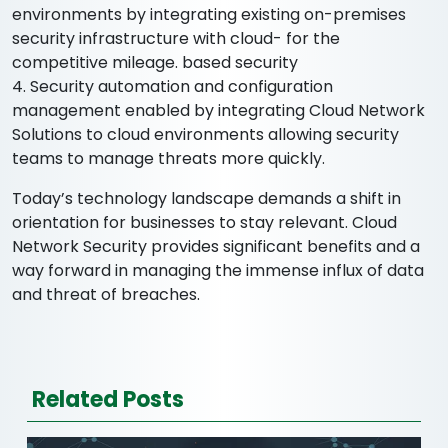
environments by integrating existing on-premises
security infrastructure with cloud- for the
competitive mileage. based security
4. Security automation and configuration
management enabled by integrating Cloud Network
Solutions to cloud environments allowing security
teams to manage threats more quickly.
Today’s technology landscape demands a shift in
orientation for businesses to stay relevant. Cloud
Network Security provides significant benefits and a
way forward in managing the immense influx of data
and threat of breaches.
Related Posts