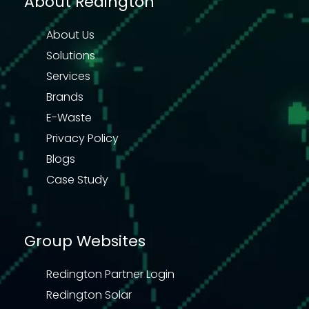
About Redington
About Us
Solutions
Services
Brands
E-Waste
Privacy Policy
Blogs
Case Study
Group Websites
Redington Partner Login
Redington Solar