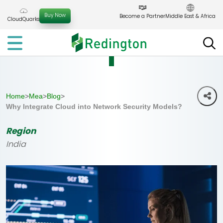
Skip
to
Buy Now
Become a Partner
Middle East & Africa
CloudQuarks
the
content
Home
>
Mea
>
Blog
>
Why Integrate Cloud into Network Security Models?
Region
India