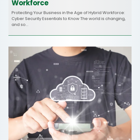
Workforce
Protecting Your Business in the Age of Hybrid Workforce:
Cyber Security Essentials to Know The world is changing,
and so…