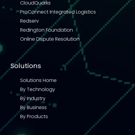
CloudQuarks
ProConnect Integrated Logistics
Redserv
Redington Foundation
Online Dispute Resolution
Solutions
Solutions Home
By Technology
By Industry
By Business
By Products