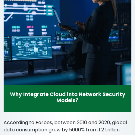
Why Integrate Cloud into Network Security
Models?
According to Forbes, between 2010 and 2020, global
data consumption grew by 5000% from 1.2 trillion