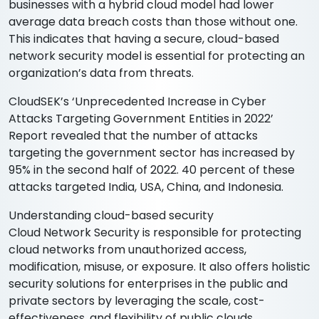
businesses with a hybrid cloud model had lower
average data breach costs than those without one.
This indicates that having a secure, cloud-based
network security model is essential for protecting an
organization’s data from threats.
CloudSEK’s ‘Unprecedented Increase in Cyber
Attacks Targeting Government Entities in 2022’
Report revealed that the number of attacks
targeting the government sector has increased by
95% in the second half of 2022. 40 percent of these
attacks targeted India, USA, China, and Indonesia.
Understanding cloud-based security
Cloud Network Security is responsible for protecting
cloud networks from unauthorized access,
modification, misuse, or exposure. It also offers holistic
security solutions for enterprises in the public and
private sectors by leveraging the scale, cost-
effectiveness, and flexibility of public clouds.