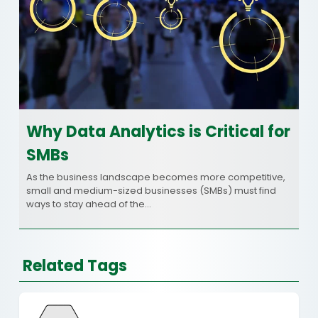
Why Data Analytics is Critical for
SMBs
As the business landscape becomes more competitive,
small and medium-sized businesses (SMBs) must find
ways to stay ahead of the…
Related Tags