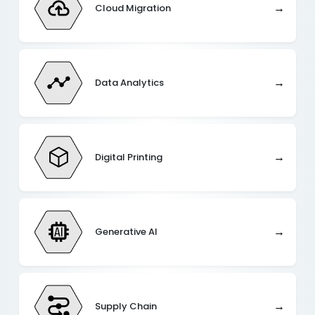
→
Cloud Migration
→
Data Analytics
→
Digital Printing
→
Generative AI
→
Supply Chain