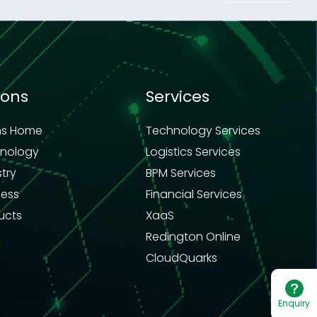
ions
Services
ns Home
Technology Services
hnology
Logistics Services
stry
BPM Services
ness
Financial Services
ucts
XaaS
Redington Online
CloudQuarks
Enquiry