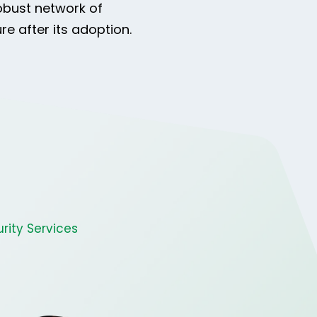
obust network of
e after its adoption.
rity Services