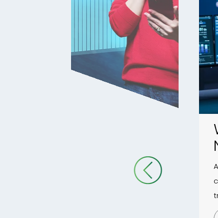
A
c
t