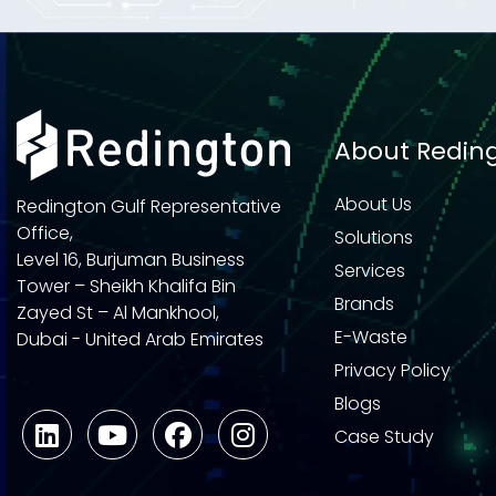
About Redin
About Us
Redington Gulf Representative
Office,
Solutions
Level 16, Burjuman Business
Services
Tower – Sheikh Khalifa Bin
Brands
Zayed St – Al Mankhool,
E-Waste
Dubai - United Arab Emirates
Privacy Policy
Blogs
Case Study