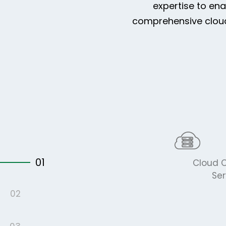
expertise to en
comprehensive cloud 
01
Cloud C
Ser
02