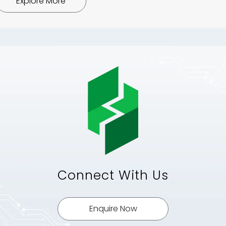
Explore More
Connect With Us
Enquire Now