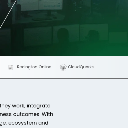
S
Redington Online
CloudQuarks
hey work, integrate
iness outcomes. With
edge, ecosystem and