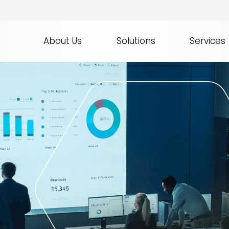
About Us
Solutions
Services