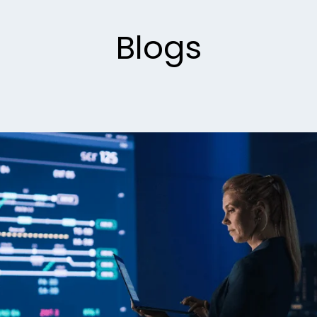
Blogs