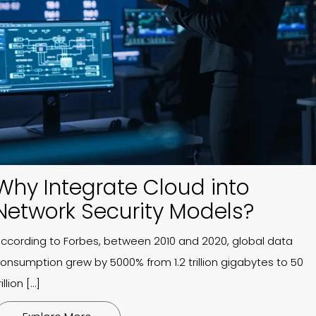
Why Integrate Cloud into
Network Security Models?
ccording to Forbes, between 2010 and 2020, global data
onsumption grew by 5000% from 1.2 trillion gigabytes to 50
rillion […]