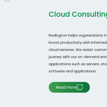
03
Cloud Consultin
Redington helps organisations t
boost productivity with informe
cloud services. We assist custom
journey with our on-demand enter
applications such as servers, st
software and applications.
Read more