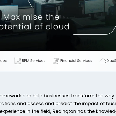
ices
BPM Services
Financial Services
Xaa
ramework can help businesses transform the way t
rations and assess and predict the impact of bus
 experience in the field, Redington has the knowl