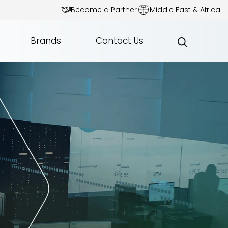
Become a Partner
Middle East & Africa
Brands
Contact Us