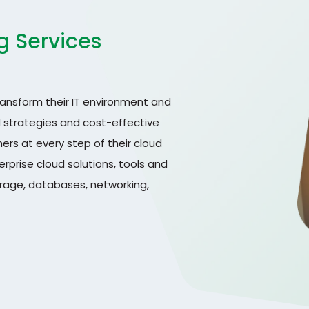
g Services
ransform their IT environment and
d strategies and cost-effective
ers at every step of their cloud
prise cloud solutions, tools and
orage, databases, networking,