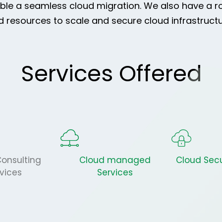
able a seamless cloud migration. We also have a r
resources to scale and secure cloud infrastructur
Services Offered
onsulting
Cloud managed
Cloud Secu
vices
Services