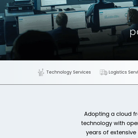
Technology Services
Logistics Serv
Adopting a cloud f
technology with ope
years of extensive