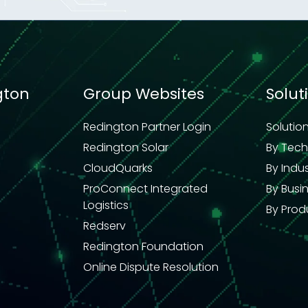
gton
Group Websites
Solut
Redington Partner Login
Solutio
Redington Solar
By Tec
CloudQuarks
By Indu
ProConnect Integrated
By Busi
Logistics
By Prod
Redserv
Redington Foundation
Online Dispute Resolution