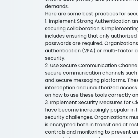
demands.
Here are some best practices for secur
1. Implement Strong Authentication an
securing collaboration is implementin
includes ensuring that only authorized
passwords are required. Organization
authentication (2FA) or multi-factor a
security.
2. Use Secure Communication Channels 
secure communication channels such a
and secure messaging platforms. These
interception and unauthorized access. 
on how to use these tools correctly an
3. Implement Security Measures for Cl
have become increasingly popular in 
security challenges. Organizations mu
is encrypted both in transit and at rest
controls and monitoring to prevent un