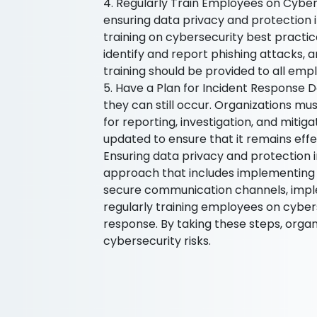
4. Regularly Train Employees on Cybers
ensuring data privacy and protection in
training on cybersecurity best practi
identify and report phishing attacks, an
training should be provided to all emp
5. Have a Plan for Incident Response D
they can still occur. Organizations mu
for reporting, investigation, and mitig
updated to ensure that it remains effe
Ensuring data privacy and protection 
approach that includes implementing 
secure communication channels, imple
regularly training employees on cybers
response. By taking these steps, organ
cybersecurity risks.