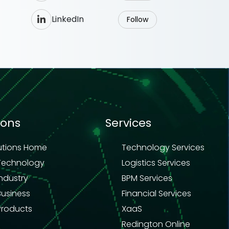
LinkedIn
Follow
ions
Services
utions Home
Technology Services
Technology
Logistics Services
Industry
BPM Services
Business
Financial Services
Products
XaaS
Redington Online