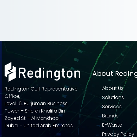
About Redin
About Us
Redington Gulf Representative
Office,
Solutions
Level 16, Burjuman Business
Services
Tower – Sheikh Khalifa Bin
Brands
Zayed St – Al Mankhool,
E-Waste
Dubai - United Arab Emirates
Privacy Policy