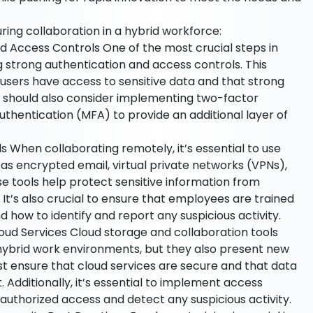
ing collaboration in a hybrid workforce:
d Access Controls One of the most crucial steps in
g strong authentication and access controls. This
 users have access to sensitive data and that strong
s should also consider implementing two-factor
uthentication (MFA) to provide an additional layer of
When collaborating remotely, it’s essential to use
s encrypted email, virtual private networks (VPNs),
 tools help protect sensitive information from
It’s also crucial to ensure that employees are trained
d how to identify and report any suspicious activity.
oud Services Cloud storage and collaboration tools
hybrid work environments, but they also present new
st ensure that cloud services are secure and that data
. Additionally, it’s essential to implement access
authorized access and detect any suspicious activity.