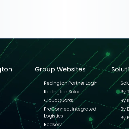
gton
Group Websites
Solut
Redington Partner Login
Sol
Redington Solar
By 
CloudQuarks
By 
ProConnect Integrated
By 
Logistics
By 
Redserv