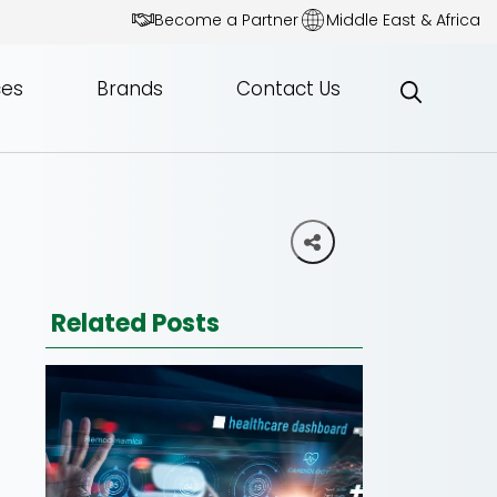
Become a Partner
Middle East & Africa
ces
Brands
Contact Us
Related Posts