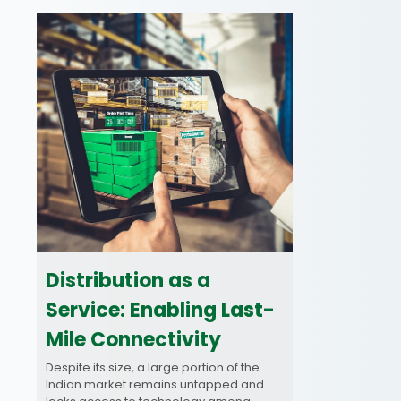
Distribution as a
Service: Enabling Last-
Mile Connectivity
Despite its size, a large portion of the
Indian market remains untapped and