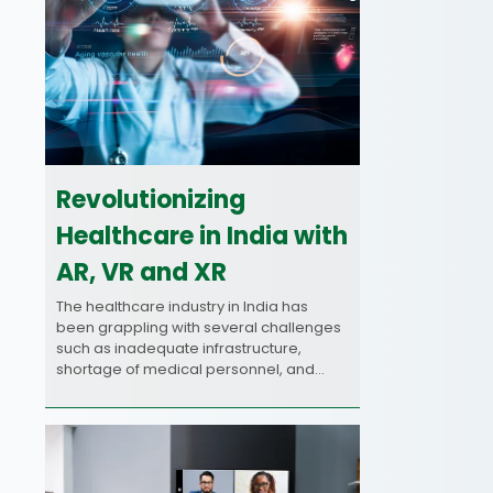
Revolutionizing
Healthcare in India with
AR, VR and XR
The healthcare industry in India has
been grappling with several challenges
such as inadequate infrastructure,
shortage of medical personnel, and…