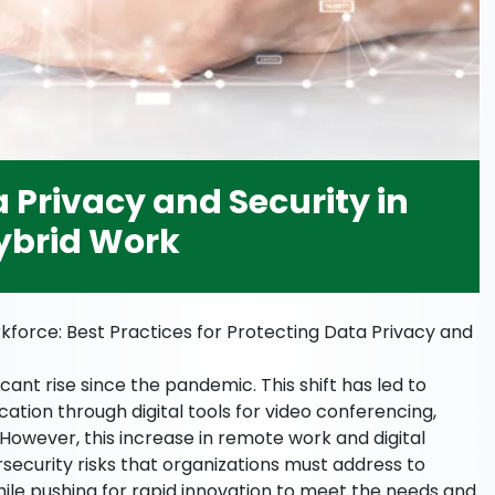
 Privacy and Security in
ybrid Work
kforce: Best Practices for Protecting Data Privacy and
ant rise since the pandemic. This shift has led to
tion through digital tools for video conferencing,
However, this increase in remote work and digital
security risks that organizations must address to
ile pushing for rapid innovation to meet the needs and