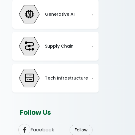
→
Generative AI
→
Supply Chain
→
Tech Infrastructure
Follow Us
Facebook
Follow