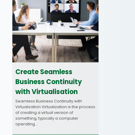
Create Seamless
Business Continuity
with Virtualisation
Seamless Business Continuity with
Virtualization Virtualization is the process
of creating a virtual version of
something, typically a computer
operating…