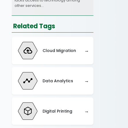
lacks access to technology among
other services…
Related Tags
→
Cloud Migration
→
Data Analytics
→
Digital Printing