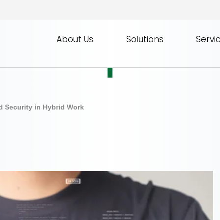
About Us
Solutions
Servi
d Security in Hybrid Work