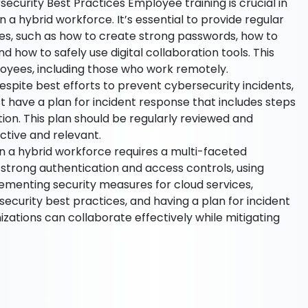
ecurity Best Practices Employee training is crucial in
 a hybrid workforce. It’s essential to provide regular
ces, such as how to create strong passwords, how to
d how to safely use digital collaboration tools. This
loyees, including those who work remotely.
espite best efforts to prevent cybersecurity incidents,
st have a plan for incident response that includes steps
ation. This plan should be regularly reviewed and
ctive and relevant.
in a hybrid workforce requires a multi-faceted
strong authentication and access controls, using
menting security measures for cloud services,
ecurity best practices, and having a plan for incident
izations can collaborate effectively while mitigating