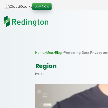
Skip
Buy Now
CloudQuarks
to
the
content
Home
>
Mea
>
Blog
>
Protecting Data Privacy an
Region
India