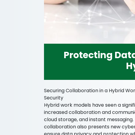
Protecting Data
H
Securing Collaboration in a Hybrid Wor
Security
Hybrid work models have seen a signific
increased collaboration and communica
cloud storage, and instant messaging. 
collaboration also presents new cyber
ensure data privacy and protection wh