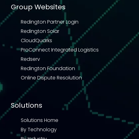
Group Websites
Redington Partner Login
Redington Solar
CloudQuarks
ProConnect Integrated Logistics
Redserv
Redington Foundation
Online Dispute Resolution
Solutions
Solutions Home
By Technology
By Industry