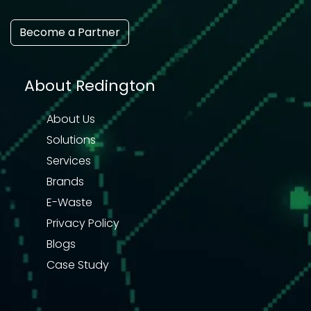
Become a Partner
About Redington
About Us
Solutions
Services
Brands
E-Waste
Privacy Policy
Blogs
Case Study