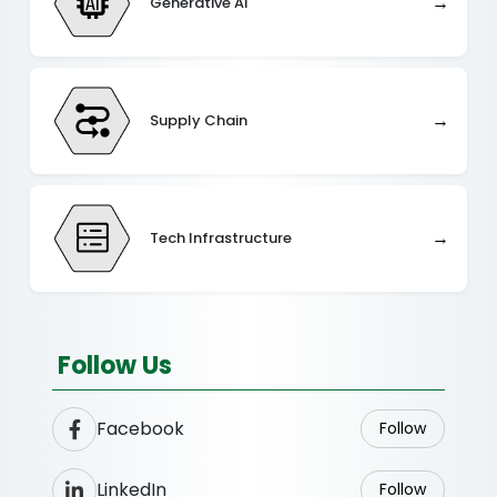
→
Generative AI
→
Supply Chain
→
Tech Infrastructure
Follow Us
Facebook
Follow
LinkedIn
Follow