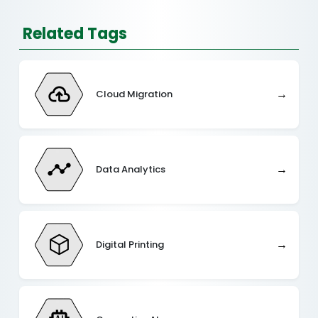
Related Tags
→
Cloud Migration
→
Data Analytics
→
Digital Printing