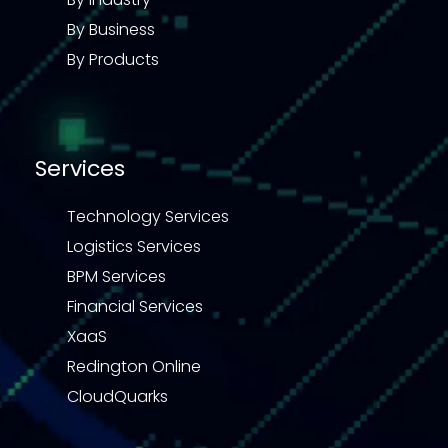
By Business
By Products
Services
Technology Services
Logistics Services
BPM Services
Financial Services
XaaS
Redington Online
CloudQuarks