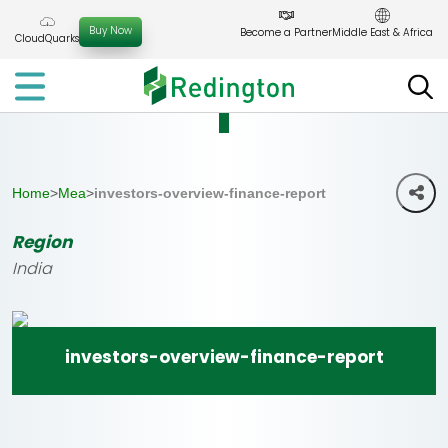
Skip
to
Buy Now
Become a Partner
Middle East & Africa
CloudQuarks
the
content
Home
>
Mea
>
investors-overview-finance-report
Region
India
investors-overview-finance-report