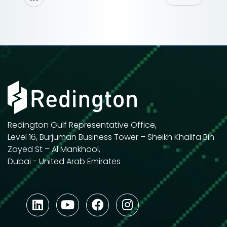
Redington Gulf Representative Office,
Level 16, Burjuman Business Tower – Sheikh Khalifa Bin
Zayed St – Al Mankhool,
Dubai - United Arab Emirates