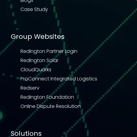
Blogs
Case Study
Group Websites
Redington Partner Login
Redington Solar
CloudQuarks
ProConnect Integrated Logistics
Redserv
Redington Foundation
Online Dispute Resolution
Solutions