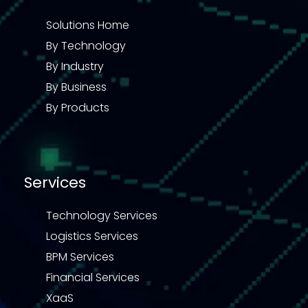
Solutions Home
By Technology
By Industry
By Business
By Products
Services
Technology Services
Logistics Services
BPM Services
Financial Services
XaaS