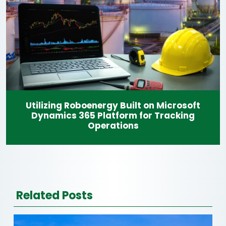
Utilizing Roboenergy Built on Microsoft
Dynamics 365 Platform for Tracking
Operations
Related Posts