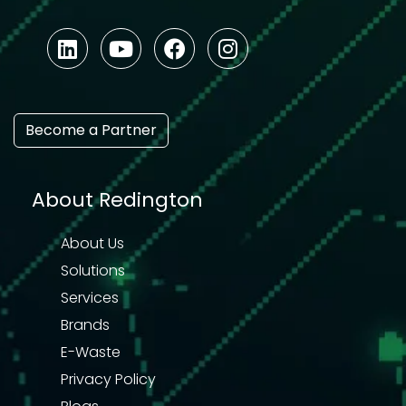
Become a Partner
About Redington
About Us
Solutions
Services
Brands
E-Waste
Privacy Policy