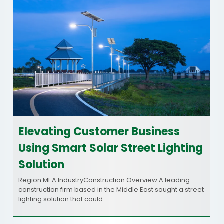
Elevating Customer Business
Using Smart Solar Street Lighting
Solution
Region MEA IndustryConstruction Overview A leading
construction firm based in the Middle East sought a street
lighting solution that could…