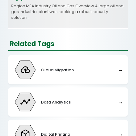
Region MEA Industry Oil and Gas Overview A large oil and
gas industrial plant was seeking a robust security
solution…
Related Tags
→
Cloud Migration
→
Data Analytics
→
Digital Printing