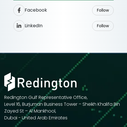
Facebook
Follow
LinkedIn
Follow
Redington Gulf Representative Office,
Level 16, Burjuman Business Tower – Sheikh Khalifa Bin
Zayed St – Al Mankhool,
Dubai - United Arab Emirates