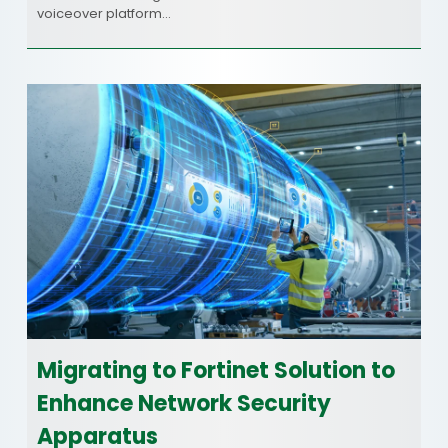
voiceover platform…
Migrating to Fortinet Solution to
Enhance Network Security
Apparatus