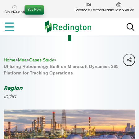
Skip
to
Buy Now
Become a Partner
Middle East & Africa
CloudQuarks
the
content
Home
>
Mea
>
Cases Study
>
Utilizing Roboenergy Built on Microsoft Dynamics 365
Platform for Tracking Operations
Region
India