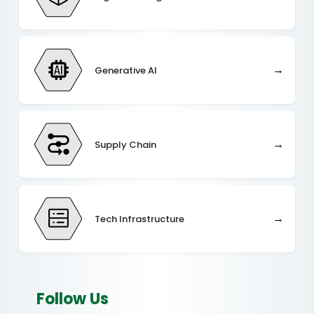
→
Generative AI
→
Supply Chain
→
Tech Infrastructure
Follow Us