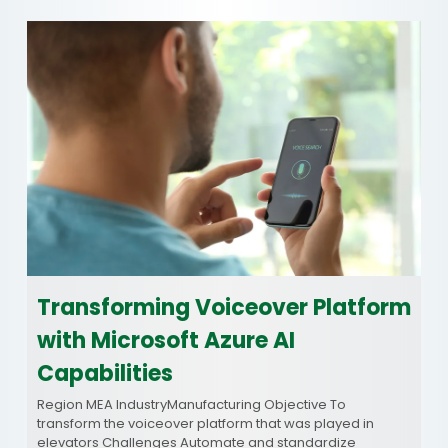
Transforming Voiceover Platform
with Microsoft Azure AI
Capabilities
Region MEA IndustryManufacturing Objective To
transform the voiceover platform that was played in
elevators Challenges Automate and standardize