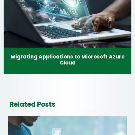
Migrating Applications to Microsoft Azure
Cloud
Related Posts