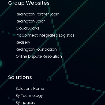
Group Websites
Redington Partner Login
Redington Solar
CloudQuarks
ProConnect Integrated Logistics
Redserv
Redington Foundation
Online Dispute Resolution
Solutions
Solutions Home
By Technology
By Industry