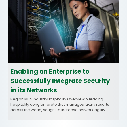
Enabling an Enterprise to
Successfully Integrate Security
in its Networks
Region MEA IndustryHospitality Overview A leading
hospitality conglomerate that manages luxury resorts
across the world, sought to increase network agility…