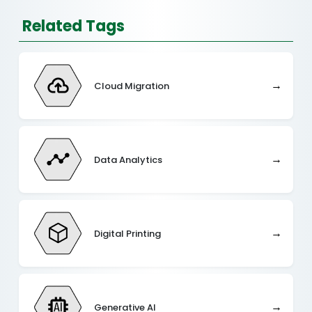
Related Tags
→
Cloud Migration
→
Data Analytics
→
Digital Printing
→
Generative AI