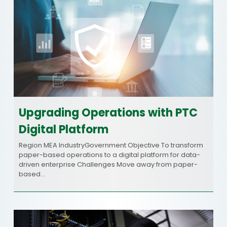
Upgrading Operations with PTC
Digital Platform
Region MEA IndustryGovernment Objective To transform
paper-based operations to a digital platform for data-
driven enterprise Challenges Move away from paper-
based…