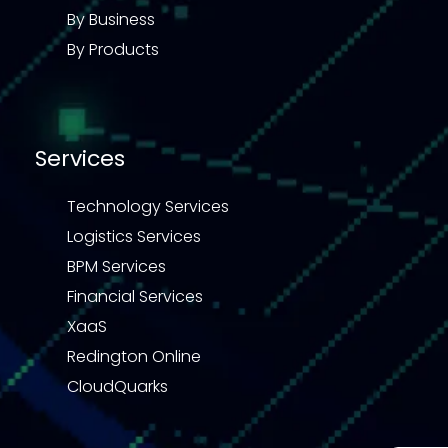
By Business
By Products
Services
Technology Services
Logistics Services
BPM Services
Financial Services
XaaS
Redington Online
CloudQuarks