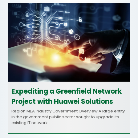
Expediting a Greenfield Network
Project with Huawei Solutions
Region MEA Industry Government Overview A large entity
in the government public sector sought to upgrade its
existing IT network…