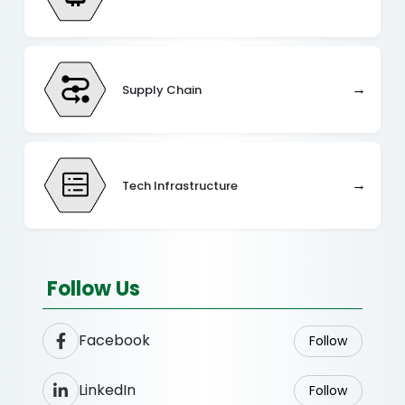
→
Supply Chain
→
Tech Infrastructure
Follow Us
Facebook
Follow
LinkedIn
Follow