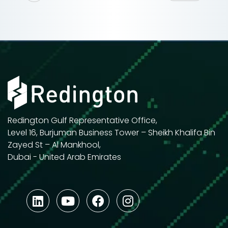
Redington Gulf Representative Office,
Level 16, Burjuman Business Tower – Sheikh Khalifa Bin
Zayed St – Al Mankhool,
Dubai - United Arab Emirates