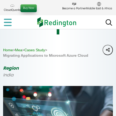
Skip
to
Buy Now
Become a Partner
Middle East & Africa
CloudQuarks
the
content
Home
>
Mea
>
Cases Study
>
Migrating Applications to Microsoft Azure Cloud
Region
India