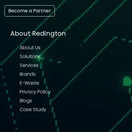
Become a Partner
About Redington
About Us
Solutions
Services
Brands
E-Waste
Privacy Policy
Blogs
Case Study